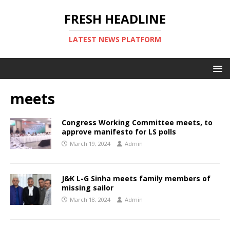
FRESH HEADLINE
LATEST NEWS PLATFORM
meets
Congress Working Committee meets, to
approve manifesto for LS polls
March 19, 2024
Admin
J&K L-G Sinha meets family members of
missing sailor
March 18, 2024
Admin