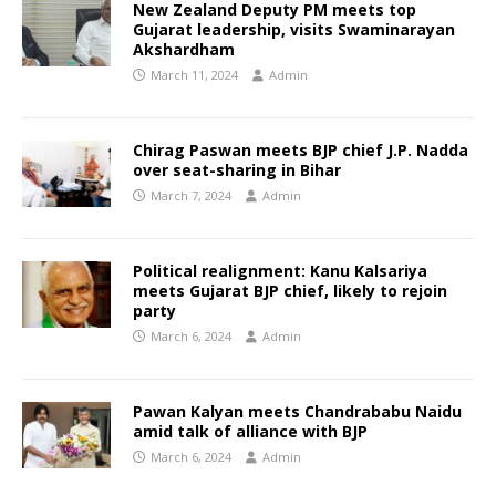
New Zealand Deputy PM meets top
Gujarat leadership, visits Swaminarayan
Akshardham
March 11, 2024
Admin
Chirag Paswan meets BJP chief J.P. Nadda
over seat-sharing in Bihar
March 7, 2024
Admin
Political realignment: Kanu Kalsariya
meets Gujarat BJP chief, likely to rejoin
party
March 6, 2024
Admin
Pawan Kalyan meets Chandrababu Naidu
amid talk of alliance with BJP
March 6, 2024
Admin