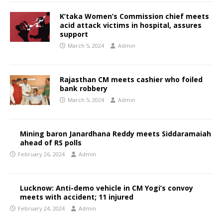
K’taka Women’s Commission chief meets
acid attack victims in hospital, assures
support
March 5, 2024
Admin
Rajasthan CM meets cashier who foiled
bank robbery
March 5, 2024
Admin
Mining baron Janardhana Reddy meets Siddaramaiah
ahead of RS polls
February 26, 2024
Admin
Lucknow: Anti-demo vehicle in CM Yogi’s convoy
meets with accident; 11 injured
February 24, 2024
Admin