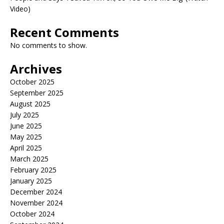
Video)
Recent Comments
No comments to show.
Archives
October 2025
September 2025
August 2025
July 2025
June 2025
May 2025
April 2025
March 2025
February 2025
January 2025
December 2024
November 2024
October 2024