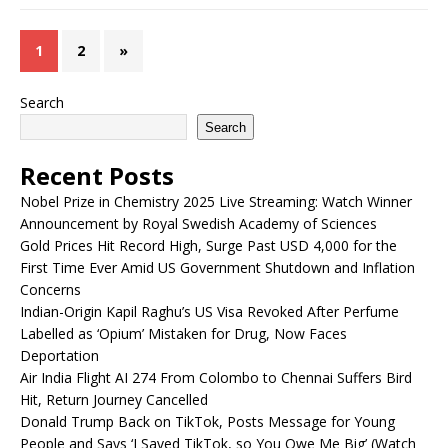
1
2
»
Search
Search
Recent Posts
Nobel Prize in Chemistry 2025 Live Streaming: Watch Winner
Announcement by Royal Swedish Academy of Sciences
Gold Prices Hit Record High, Surge Past USD 4,000 for the
First Time Ever Amid US Government Shutdown and Inflation
Concerns
Indian-Origin Kapil Raghu’s US Visa Revoked After Perfume
Labelled as ‘Opium’ Mistaken for Drug, Now Faces
Deportation
Air India Flight AI 274 From Colombo to Chennai Suffers Bird
Hit, Return Journey Cancelled
Donald Trump Back on TikTok, Posts Message for Young
People and Says ‘I Saved TikTok, so You Owe Me Big’ (Watch