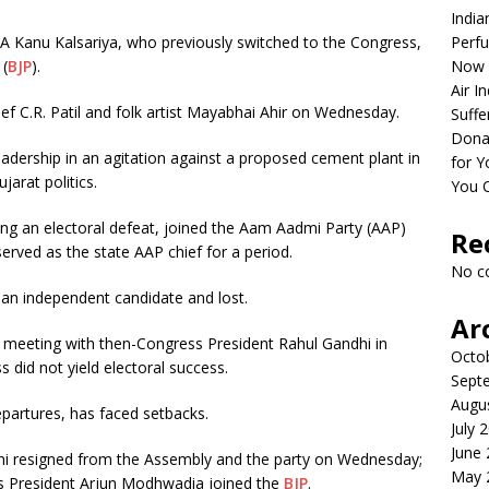
India
 Kanu Kalsariya, who previously switched to the Congress,
Perfu
 (
BJP
).
Now 
Air I
ef C.R. Patil and folk artist Mayabhai Ahir on Wednesday.
Suffe
Dona
s leadership in an agitation against a proposed cement plant in
for Y
jarat politics.
You 
ing an electoral defeat, joined the Aam Aadmi Party (AAP)
Re
rved as the state AAP chief for a period.
No c
an independent candidate and lost.
Ar
a meeting with then-Congress President Rahul Gandhi in
Octo
 did not yield electoral success.
Sept
Augu
partures, has faced setbacks.
July 
June
 resigned from the Assembly and the party on Wednesday;
May 
s President Arjun Modhwadia joined the
BJP
.