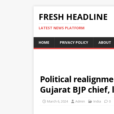
FRESH HEADLINE
LATEST NEWS PLATFORM
HOME
PRIVACY POLICY
ABOUT
Political realignm
Gujarat BJP chief, l
March 6, 2024
Admin
India
0