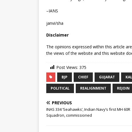
–IANS
janvi/sha
Disclaimer
The opinions expressed within this article ar
the views of the website and this website doe
Post Views:
375
BJP
CHIEF
GUJARAT
KAL
POLITICAL
REALIGNMENT
REJOIN
PREVIOUS
INAS 334 ‘Seahawks’, Indian Navy’s first MH 60R
Squadron, commissioned