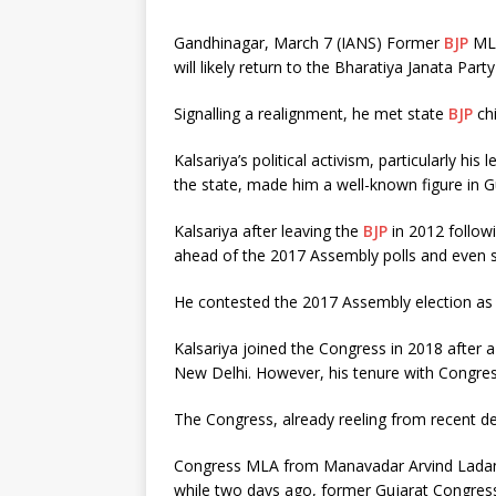
Gandhinagar, March 7 (IANS) Former
BJP
MLA
will likely return to the Bharatiya Janata Party
Signalling a realignment, he met state
BJP
chi
Kalsariya’s political activism, particularly hi
the state, made him a well-known figure in Gu
Kalsariya after leaving the
BJP
in 2012 follow
ahead of the 2017 Assembly polls and even se
He contested the 2017 Assembly election as 
Kalsariya joined the Congress in 2018 after 
New Delhi. However, his tenure with Congress
The Congress, already reeling from recent de
Congress MLA from Manavadar Arvind Ladani
while two days ago, former Gujarat Congres