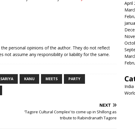
April
Marc
Febr
Janua
Dece
Nove
Octo
e the personal opinions of the author. They do not reflect
Sept
s not assume any responsibility or liability for the same.
Marc
Febr
Ca
SARIYA
KANU
MEETS
PARTY
India
Worl
NEXT
‘Tagore Cultural Complex’ to come up in Shillong as
tribute to Rabindranath Tagore