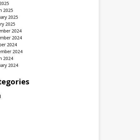
 2025
h 2025
uary 2025
ry 2025
mber 2024
mber 2024
ber 2024
ember 2024
h 2024
uary 2024
tegories
d