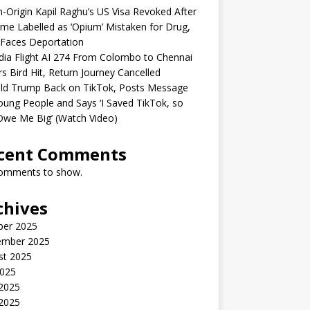
n-Origin Kapil Raghu’s US Visa Revoked After
me Labelled as ‘Opium’ Mistaken for Drug,
Faces Deportation
ndia Flight AI 274 From Colombo to Chennai
rs Bird Hit, Return Journey Cancelled
ld Trump Back on TikTok, Posts Message
oung People and Says ‘I Saved TikTok, so
Owe Me Big’ (Watch Video)
cent Comments
omments to show.
chives
ber 2025
ember 2025
st 2025
2025
 2025
2025