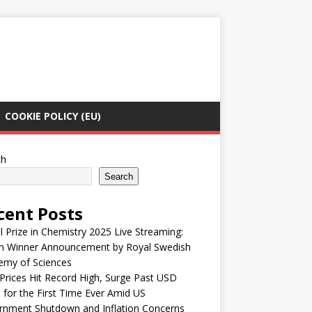
COOKIE POLICY (EU)
ch
Search
cent Posts
 Prize in Chemistry 2025 Live Streaming:
h Winner Announcement by Royal Swedish
emy of Sciences
Prices Hit Record High, Surge Past USD
 for the First Time Ever Amid US
rnment Shutdown and Inflation Concerns