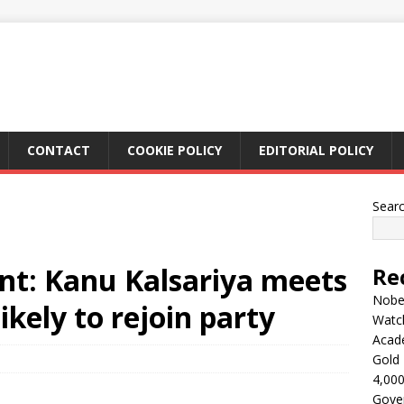
CONTACT
COOKIE POLICY
EDITORIAL POLICY
Sear
ent: Kanu Kalsariya meets
Re
Nobel
ikely to rejoin party
Watc
Acad
Gold 
4,000
Gove