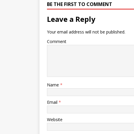
BE THE FIRST TO COMMENT
Leave a Reply
Your email address will not be published.
Comment
Name
*
Email
*
Website