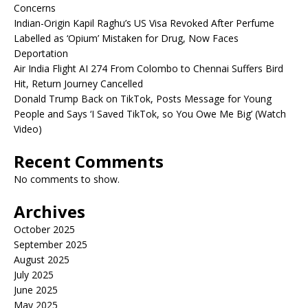
Concerns
Indian-Origin Kapil Raghu’s US Visa Revoked After Perfume
Labelled as ‘Opium’ Mistaken for Drug, Now Faces
Deportation
Air India Flight AI 274 From Colombo to Chennai Suffers Bird
Hit, Return Journey Cancelled
Donald Trump Back on TikTok, Posts Message for Young
People and Says ‘I Saved TikTok, so You Owe Me Big’ (Watch
Video)
Recent Comments
No comments to show.
Archives
October 2025
September 2025
August 2025
July 2025
June 2025
May 2025