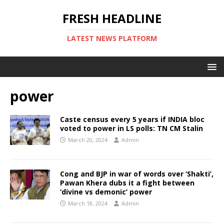
FRESH HEADLINE
LATEST NEWS PLATFORM
power
Caste census every 5 years if INDIA bloc
voted to power in LS polls: TN CM Stalin
March 20, 2024
Admin
Cong and BJP in war of words over ‘Shakti’,
Pawan Khera dubs it a fight between
‘divine vs demonic’ power
March 18, 2024
Admin