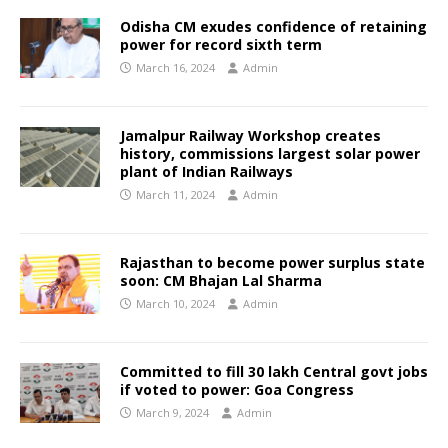
Odisha CM exudes confidence of retaining
power for record sixth term
March 16, 2024
Admin
Jamalpur Railway Workshop creates
history, commissions largest solar power
plant of Indian Railways
March 11, 2024
Admin
Rajasthan to become power surplus state
soon: CM Bhajan Lal Sharma
March 10, 2024
Admin
Committed to fill 30 lakh Central govt jobs
if voted to power: Goa Congress
March 9, 2024
Admin