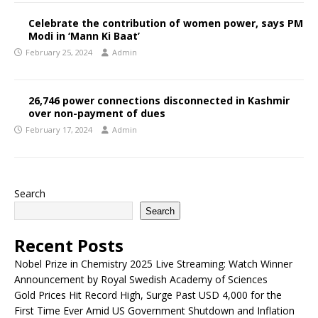
Celebrate the contribution of women power, says PM
Modi in ‘Mann Ki Baat’
February 25, 2024
Admin
26,746 power connections disconnected in Kashmir
over non-payment of dues
February 17, 2024
Admin
Search
Search
Recent Posts
Nobel Prize in Chemistry 2025 Live Streaming: Watch Winner
Announcement by Royal Swedish Academy of Sciences
Gold Prices Hit Record High, Surge Past USD 4,000 for the
First Time Ever Amid US Government Shutdown and Inflation