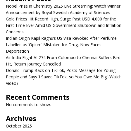
Nobel Prize in Chemistry 2025 Live Streaming: Watch Winner
Announcement by Royal Swedish Academy of Sciences
Gold Prices Hit Record High, Surge Past USD 4,000 for the
First Time Ever Amid US Government Shutdown and Inflation
Concerns
Indian-Origin Kapil Raghu’s US Visa Revoked After Perfume
Labelled as ‘Opium’ Mistaken for Drug, Now Faces
Deportation
Air India Flight AI 274 From Colombo to Chennai Suffers Bird
Hit, Return Journey Cancelled
Donald Trump Back on TikTok, Posts Message for Young
People and Says ‘I Saved TikTok, so You Owe Me Big’ (Watch
Video)
Recent Comments
No comments to show.
Archives
October 2025