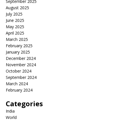
September 2025
August 2025
July 2025
June 2025
May 2025
April 2025
March 2025
February 2025
January 2025
December 2024
November 2024
October 2024
September 2024
March 2024
February 2024
Categories
India
World