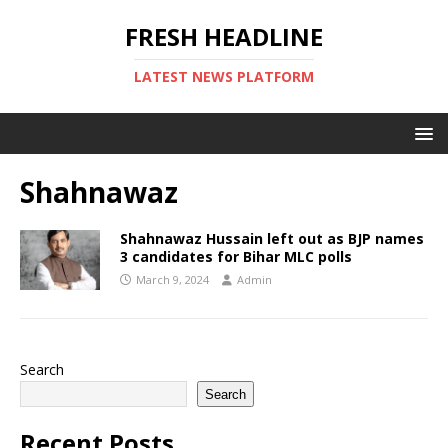
FRESH HEADLINE
LATEST NEWS PLATFORM
Shahnawaz
Shahnawaz Hussain left out as BJP names
3 candidates for Bihar MLC polls
March 9, 2024
Admin
Search
Search
Recent Posts