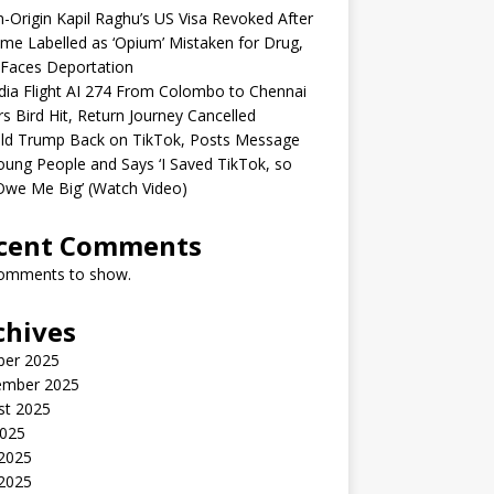
n-Origin Kapil Raghu’s US Visa Revoked After
me Labelled as ‘Opium’ Mistaken for Drug,
Faces Deportation
ndia Flight AI 274 From Colombo to Chennai
rs Bird Hit, Return Journey Cancelled
ld Trump Back on TikTok, Posts Message
oung People and Says ‘I Saved TikTok, so
Owe Me Big’ (Watch Video)
cent Comments
omments to show.
chives
ber 2025
ember 2025
st 2025
2025
 2025
2025