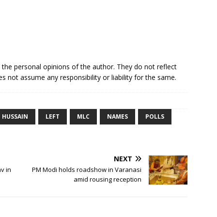
e the personal opinions of the author. They do not reflect
s not assume any responsibility or liability for the same.
HUSSAIN
LEFT
MLC
NAMES
POLLS
NEXT
v in
PM Modi holds roadshow in Varanasi
amid rousing reception