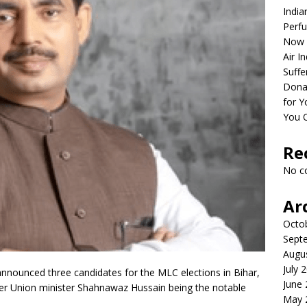
India
Perfu
Now 
Air I
Suffe
Dona
for Y
You 
Re
No c
Ar
Octo
Sept
Augu
July 
nnounced three candidates for the MLC elections in Bihar,
June
er Union minister Shahnawaz Hussain being the notable
May 