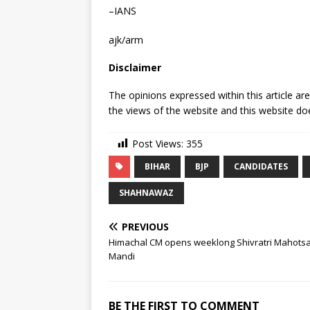
–IANS
ajk/arm
Disclaimer
The opinions expressed within this article ar
the views of the website and this website doe
Post Views:
355
BIHAR
BJP
CANDIDATES
SHAHNAWAZ
PREVIOUS
Himachal CM opens weeklong Shivratri Mahotsa
Mandi
BE THE FIRST TO COMMENT