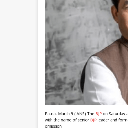
Patna, March 9 (IANS) The
BJP
on Saturday a
with the name of senior
BJP
leader and form
omission.