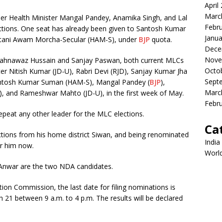
April
Marc
r Health Minister Mangal Pandey, Anamika Singh, and Lal
Febr
tions. One seat has already been given to Santosh Kumar
Janua
ustani Awam Morcha-Secular (HAM-S), under
BJP
quota.
Dece
Nove
hahnawaz Hussain and Sanjay Paswan, both current MLCs
Octo
ter Nitish Kumar (JD-U), Rabri Devi (RJD), Sanjay Kumar Jha
Sept
antosh Kumar Suman (HAM-S), Mangal Pandey (
BJP
),
Marc
, and Rameshwar Mahto (JD-U), in the first week of May.
Febr
epeat any other leader for the MLC elections.
Ca
tions from his home district Siwan, and being renominated
India
or him now.
Worl
Anwar are the two NDA candidates.
tion Commission, the last date for filing nominations is
h 21 between 9 a.m. to 4 p.m. The results will be declared