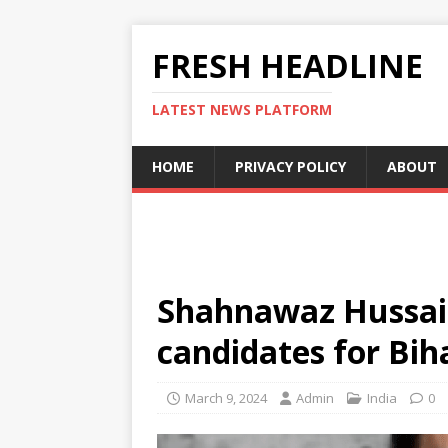
FRESH HEADLINE
LATEST NEWS PLATFORM
HOME
PRIVACY POLICY
ABOUT
Shahnawaz Hussain
candidates for Bih
March 9, 2024
Admin
India
0