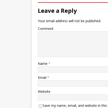
Leave a Reply
Your email address will not be published.
Comment
Name
*
Email
*
Website
Save my name, email, and website in this