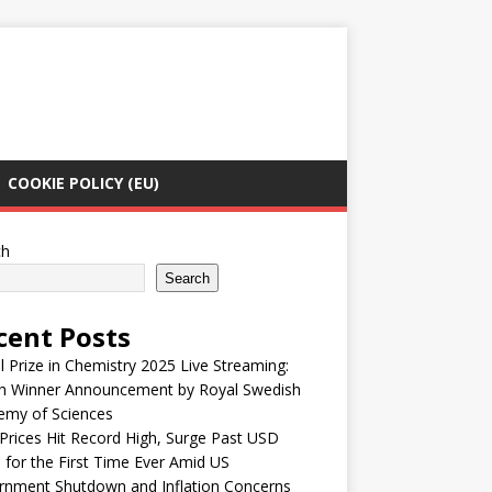
COOKIE POLICY (EU)
ch
Search
cent Posts
 Prize in Chemistry 2025 Live Streaming:
h Winner Announcement by Royal Swedish
emy of Sciences
Prices Hit Record High, Surge Past USD
 for the First Time Ever Amid US
rnment Shutdown and Inflation Concerns