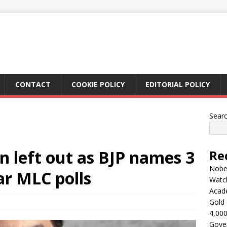
CONTACT
COOKIE POLICY
EDITORIAL POLICY
Sear
 left out as BJP names 3
Re
Nobel
ar MLC polls
Watc
Acad
Gold 
4,000
Gove