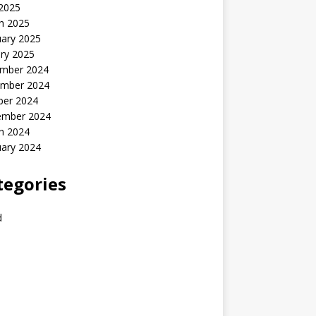
 2025
h 2025
uary 2025
ry 2025
mber 2024
mber 2024
ber 2024
ember 2024
h 2024
uary 2024
tegories
d