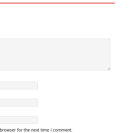
 browser for the next time I comment.