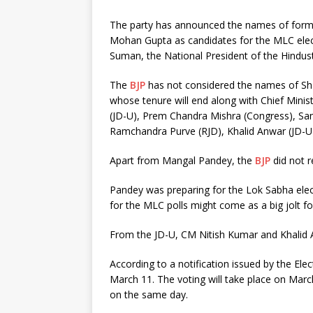
The party has announced the names of forme
Mohan Gupta as candidates for the MLC elec
Suman, the National President of the Hind
The
BJP
has not considered the names of S
whose tenure will end along with Chief Minis
(JD-U), Prem Chandra Mishra (Congress), S
Ramchandra Purve (RJD), Khalid Anwar (JD-U)
Apart from Mangal Pandey, the
BJP
did not r
Pandey was preparing for the Lok Sabha elec
for the MLC polls might come as a big jolt f
From the JD-U, CM Nitish Kumar and Khalid 
According to a notification issued by the Elec
March 11. The voting will take place on Marc
on the same day.