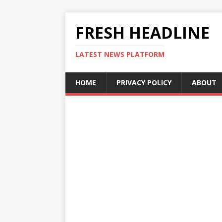
FRESH HEADLINE
LATEST NEWS PLATFORM
HOME
PRIVACY POLICY
ABOUT