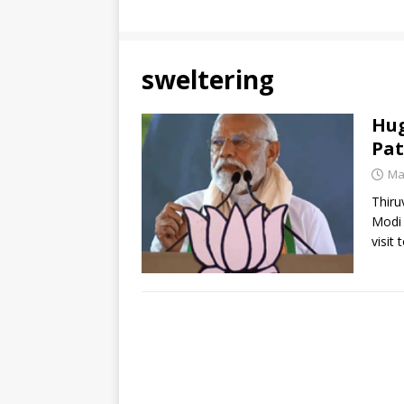
sweltering
Hug
Pat
Ma
Thiru
Modi 
visit 