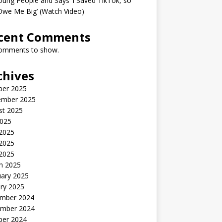
oung People and Says ‘I Saved TikTok, so
Owe Me Big’ (Watch Video)
cent Comments
omments to show.
chives
ber 2025
ember 2025
st 2025
2025
 2025
2025
 2025
h 2025
uary 2025
ry 2025
mber 2024
mber 2024
ber 2024