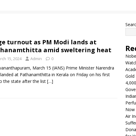
Sear
e turnout as PM Modi lands at
Re
hanamthitta amid sweltering heat
Nobel
rch 15, 2024
Admin
0
Watc
vananthapuram, March 15 (IANS) Prime Minister Narendra
Acad
landed at Pathanamthitta in Kerala on Friday on his first
Gold 
to the state after the list
[…]
4,000
Gove
India
Perfu
Now 
Air I
Suffe
Dona