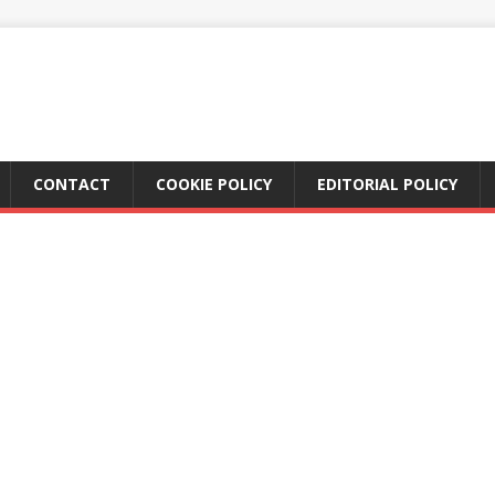
CONTACT
COOKIE POLICY
EDITORIAL POLICY