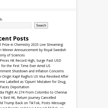
ch
Search
cent Posts
 Prize in Chemistry 2025 Live Streaming:
h Winner Announcement by Royal Swedish
emy of Sciences
Prices Hit Record High, Surge Past USD
 for the First Time Ever Amid US
rnment Shutdown and Inflation Concerns
n-Origin Kapil Raghu’s US Visa Revoked After
me Labelled as ‘Opium’ Mistaken for Drug,
Faces Deportation
ndia Flight AI 274 From Colombo to Chennai
rs Bird Hit, Return Journey Cancelled
ld Trump Back on TikTok, Posts Message