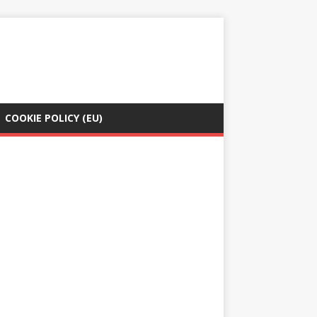
COOKIE POLICY (EU)