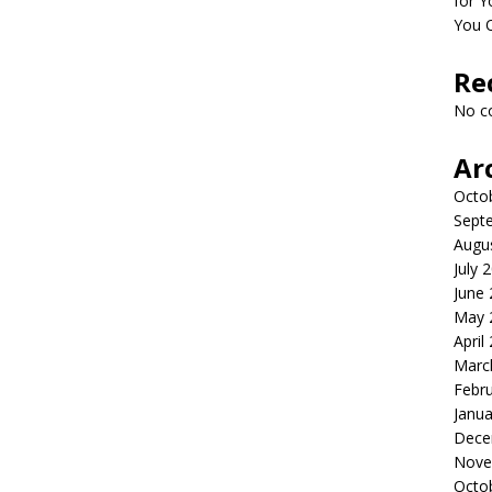
for Y
You 
Re
No c
Ar
Octo
Sept
Augu
July 
June
May 
April
Marc
Febr
Janua
Dece
Nove
Octo