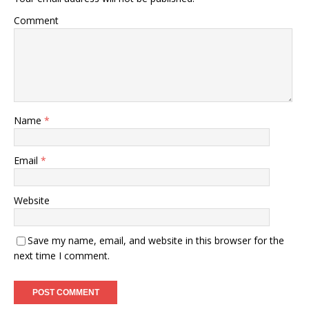
Comment
Name
*
Email
*
Website
Save my name, email, and website in this browser for the
next time I comment.