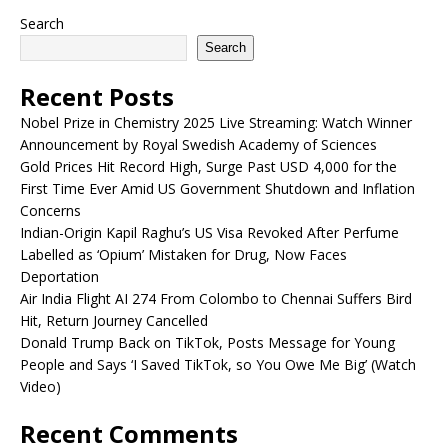
Search
Search
Recent Posts
Nobel Prize in Chemistry 2025 Live Streaming: Watch Winner
Announcement by Royal Swedish Academy of Sciences
Gold Prices Hit Record High, Surge Past USD 4,000 for the
First Time Ever Amid US Government Shutdown and Inflation
Concerns
Indian-Origin Kapil Raghu’s US Visa Revoked After Perfume
Labelled as ‘Opium’ Mistaken for Drug, Now Faces
Deportation
Air India Flight AI 274 From Colombo to Chennai Suffers Bird
Hit, Return Journey Cancelled
Donald Trump Back on TikTok, Posts Message for Young
People and Says ‘I Saved TikTok, so You Owe Me Big’ (Watch
Video)
Recent Comments