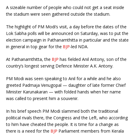
A sizeable number of people who could not get a seat inside
the stadium were seen gathered outside the stadium.
The highlight of PM Modi’s visit, a day before the dates of the
Lok Sabha polls will be announced on Saturday, was to put the
election campaign in Pathanamthitta in particular and the state
in general in top gear for the
BJP
-led NDA.
At Pathanamthitta, the
BJP
has fielded Anil Antony, son of the
country’s longest serving Defence Minister A.K. Antony.
PM Modi was seen speaking to Anil for a while and he also
greeted Padmaja Venugopal — daughter of late former Chief
Minister Karunakaran — with folded hands when her name
was called to present him a souvenir.
In his brief speech PM Modi slammed both the traditional
political rivals there, the Congress and the Left, who according
to him have cheated the people. It is time for a change as
there is a need for the
BJP
Parliament members from Kerala