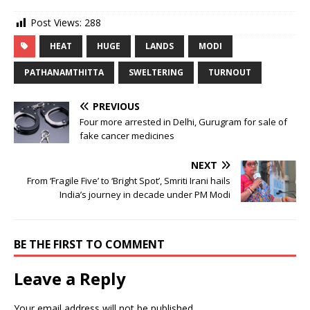
Post Views:
288
HEAT
HUGE
LANDS
MODI
PATHANAMTHITTA
SWELTERING
TURNOUT
PREVIOUS
Four more arrested in Delhi, Gurugram for sale of
fake cancer medicines
NEXT
From ‘Fragile Five’ to ‘Bright Spot’, Smriti Irani hails
India’s journey in decade under PM Modi
BE THE FIRST TO COMMENT
Leave a Reply
Your email address will not be published.