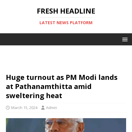
FRESH HEADLINE
LATEST NEWS PLATFORM
Huge turnout as PM Modi lands
at Pathanamthitta amid
sweltering heat
March 15, 2024
Admin