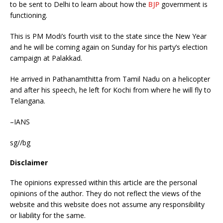
to be sent to Delhi to learn about how the
BJP
government is
functioning.
This is PM Modi’s fourth visit to the state since the New Year
and he will be coming again on Sunday for his party’s election
campaign at Palakkad.
He arrived in Pathanamthitta from Tamil Nadu on a helicopter
and after his speech, he left for Kochi from where he will fly to
Telangana.
–IANS
sg//bg
Disclaimer
The opinions expressed within this article are the personal
opinions of the author. They do not reflect the views of the
website and this website does not assume any responsibility
or liability for the same.