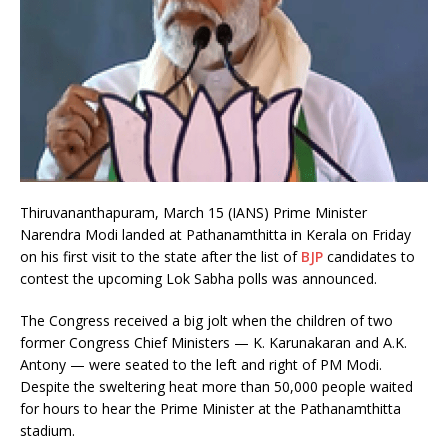
Thiruvananthapuram, March 15 (IANS) Prime Minister
Narendra Modi landed at Pathanamthitta in Kerala on Friday
on his first visit to the state after the list of
BJP
candidates to
contest the upcoming Lok Sabha polls was announced.
The Congress received a big jolt when the children of two
former Congress Chief Ministers — K. Karunakaran and A.K.
Antony — were seated to the left and right of PM Modi.
Despite the sweltering heat more than 50,000 people waited
for hours to hear the Prime Minister at the Pathanamthitta
stadium.