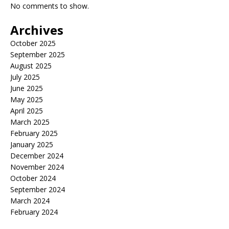
No comments to show.
Archives
October 2025
September 2025
August 2025
July 2025
June 2025
May 2025
April 2025
March 2025
February 2025
January 2025
December 2024
November 2024
October 2024
September 2024
March 2024
February 2024