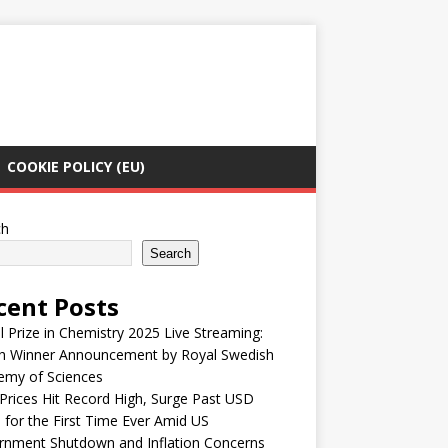
COOKIE POLICY (EU)
ch
Search
cent Posts
 Prize in Chemistry 2025 Live Streaming:
h Winner Announcement by Royal Swedish
emy of Sciences
Prices Hit Record High, Surge Past USD
 for the First Time Ever Amid US
rnment Shutdown and Inflation Concerns