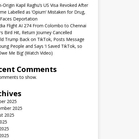
n-Origin Kapil Raghu’s US Visa Revoked After
me Labelled as ‘Opium’ Mistaken for Drug,
Faces Deportation
ndia Flight AI 274 From Colombo to Chennai
rs Bird Hit, Return Journey Cancelled
ld Trump Back on TikTok, Posts Message
oung People and Says ‘I Saved TikTok, so
Owe Me Big’ (Watch Video)
cent Comments
omments to show.
chives
ber 2025
ember 2025
st 2025
2025
 2025
2025