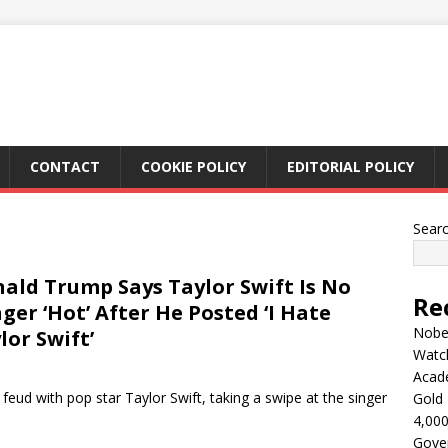
CONTACT
COOKIE POLICY
EDITORIAL POLICY
Sear
ald Trump Says Taylor Swift Is No
Re
ger ‘Hot’ After He Posted ‘I Hate
Nobel
lor Swift’
Watc
Acad
eud with pop star Taylor Swift, taking a swipe at the singer
Gold 
4,000
Gove