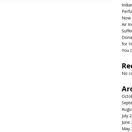
India
Perfu
Now 
Air I
Suffe
Dona
for Y
You 
Re
No c
Ar
Octo
Sept
Augu
July 
June
May 