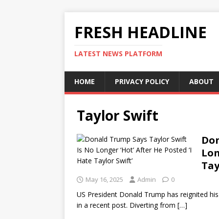
FRESH HEADLINE
LATEST NEWS PLATFORM
HOME
PRIVACY POLICY
ABOUT
Taylor Swift
Don
Lon
Tay
May 16, 2025
Admin
0
US President Donald Trump has reignited his f
in a recent post. Diverting from
[…]