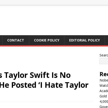
CONTACT
COOKIE POLICY
EDITORIAL POLICY
Sear
 Taylor Swift Is No
Re
Nobel
He Posted ‘I Hate Taylor
Watc
Acad
Gold 
4,000
Gove