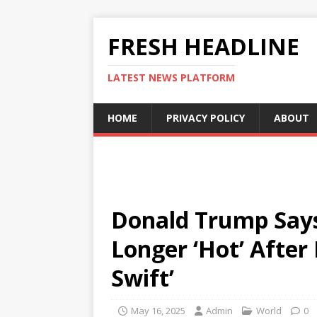
FRESH HEADLINE
LATEST NEWS PLATFORM
HOME
PRIVACY POLICY
ABOUT
Donald Trump Says
Longer ‘Hot’ After 
Swift’
May 16, 2025
Admin
World
0