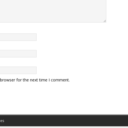
 browser for the next time I comment.
es