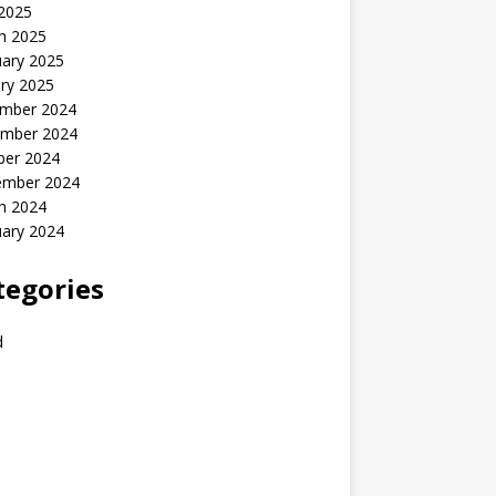
 2025
h 2025
uary 2025
ry 2025
mber 2024
mber 2024
ber 2024
ember 2024
h 2024
uary 2024
tegories
d