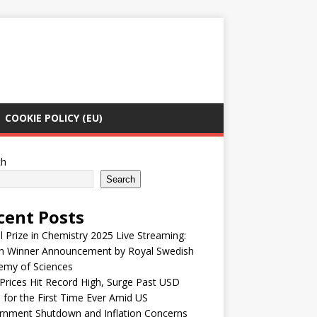
COOKIE POLICY (EU)
ch
Search
cent Posts
 Prize in Chemistry 2025 Live Streaming:
h Winner Announcement by Royal Swedish
emy of Sciences
Prices Hit Record High, Surge Past USD
 for the First Time Ever Amid US
rnment Shutdown and Inflation Concerns