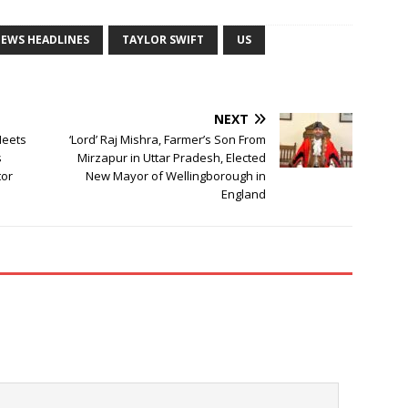
NEWS HEADLINES
TAYLOR SWIFT
US
NEXT
Meets
‘Lord’ Raj Mishra, Farmer’s Son From
s
Mirzapur in Uttar Pradesh, Elected
tor
New Mayor of Wellingborough in
England