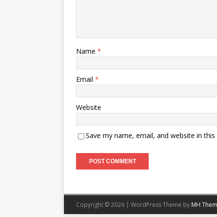
Name
*
Email
*
Website
Save my name, email, and website in this
Copyright © 2026 | WordPress Theme by
MH Them