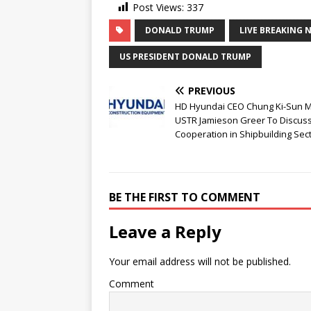
Post Views:
337
DONALD TRUMP
LIVE BREAKING 
US PRESIDENT DONALD TRUMP
PREVIOUS
HD Hyundai CEO Chung Ki-Sun 
USTR Jamieson Greer To Discus
Cooperation in Shipbuilding Sec
BE THE FIRST TO COMMENT
Leave a Reply
Your email address will not be published.
Comment