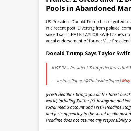
Pools in Abandoned Mar
US President Donald Trump has reignited his f
in a recent post. Diverting from political 
since I said ‘I HATE TAYLOR SWIFT,’ she’s no 
vocal endorsement of former Vice President K
Donald Trump Says Taylor Swift
JUST IN – President Trump declares that T
— Insider Paper (@TheInsiderPaper)
May 
(Fresh Headline brings you all the latest brea
world, including Twitter (X), Instagram and Yo
social media account and Fresh Headline Staff
and facts appearing in the social media post d
Headline does not assume any responsibility or 