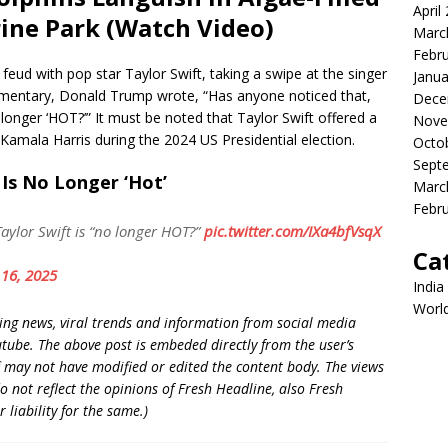
April
ine Park (Watch Video)
Marc
Febr
eud with pop star Taylor Swift, taking a swipe at the singer
Janua
commentary, Donald Trump wrote, “Has anyone noticed that,
Dece
longer ‘HOT?’” It must be noted that Taylor Swift offered a
Nove
amala Harris during the 2024 US Presidential election.
Octo
Sept
 Is No Longer ‘Hot’
Marc
Febr
aylor Swift is “no longer HOT?”
pic.twitter.com/IXa4bfVsqX
Ca
16, 2025
India
Worl
king news, viral trends and information from social media
utube. The above post is embeded directly from the user’s
 may not have modified or edited the content body. The views
o not reflect the opinions of Fresh Headline, also Fresh
liability for the same.)