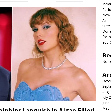
India
Perfu
Now 
Air I
Suffe
Dona
for Y
You 
Re
No c
Ar
Octo
Sept
Augu
July 
June
May 
olphins Languish in Algae-Filled