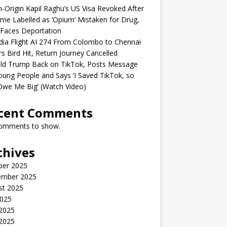
n-Origin Kapil Raghu’s US Visa Revoked After
me Labelled as ‘Opium’ Mistaken for Drug,
Faces Deportation
ndia Flight AI 274 From Colombo to Chennai
rs Bird Hit, Return Journey Cancelled
ld Trump Back on TikTok, Posts Message
oung People and Says ‘I Saved TikTok, so
Owe Me Big’ (Watch Video)
cent Comments
omments to show.
chives
ber 2025
ember 2025
st 2025
2025
 2025
2025