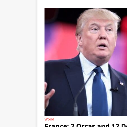
World
France: 2 Orcas and 12 D