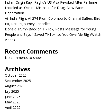
Indian-Origin Kapil Raghu’s US Visa Revoked After Perfume
Labelled as ‘Opium’ Mistaken for Drug, Now Faces
Deportation
Air India Flight AI 274 From Colombo to Chennai Suffers Bird
Hit, Return Journey Cancelled
Donald Trump Back on TikTok, Posts Message for Young
People and Says ‘I Saved TikTok, so You Owe Me Big’ (Watch
Video)
Recent Comments
No comments to show.
Archives
October 2025
September 2025
August 2025
July 2025
June 2025
May 2025
April 2025