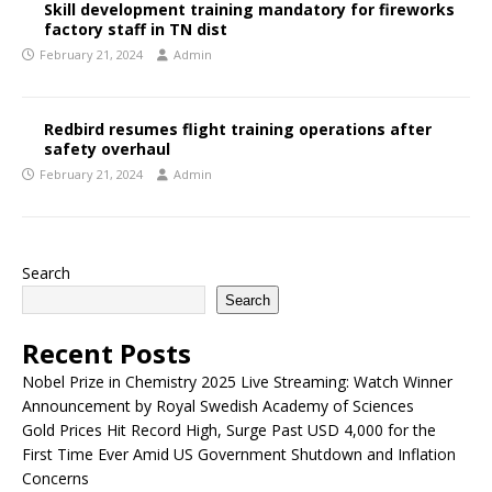
Skill development training mandatory for fireworks
factory staff in TN dist
February 21, 2024
Admin
Redbird resumes flight training operations after
safety overhaul
February 21, 2024
Admin
Search
Search
Recent Posts
Nobel Prize in Chemistry 2025 Live Streaming: Watch Winner
Announcement by Royal Swedish Academy of Sciences
Gold Prices Hit Record High, Surge Past USD 4,000 for the
First Time Ever Amid US Government Shutdown and Inflation
Concerns