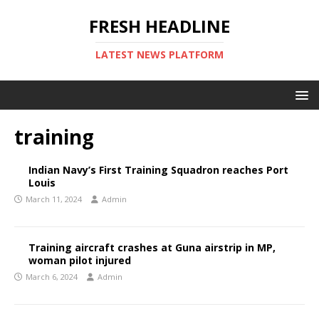
FRESH HEADLINE
LATEST NEWS PLATFORM
training
Indian Navy’s First Training Squadron reaches Port
Louis
March 11, 2024
Admin
Training aircraft crashes at Guna airstrip in MP,
woman pilot injured
March 6, 2024
Admin