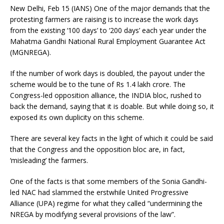
New Delhi, Feb 15 (IANS) One of the major demands that the
protesting farmers are raising is to increase the work days
from the existing ‘100 days’ to ‘200 days’ each year under the
Mahatma Gandhi National Rural Employment Guarantee Act
(MGNREGA).
If the number of work days is doubled, the payout under the
scheme would be to the tune of Rs 1.4 lakh crore. The
Congress-led opposition alliance, the INDIA bloc, rushed to
back the demand, saying that it is doable. But while doing so, it
exposed its own duplicity on this scheme.
There are several key facts in the light of which it could be said
that the Congress and the opposition bloc are, in fact,
‘misleading’ the farmers.
One of the facts is that some members of the Sonia Gandhi-
led NAC had slammed the erstwhile United Progressive
Alliance (UPA) regime for what they called “undermining the
NREGA by modifying several provisions of the law”.