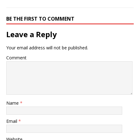
BE THE FIRST TO COMMENT
Leave a Reply
Your email address will not be published.
Comment
Name
*
Email
*
Website