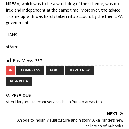
NREGA, which was to be a watchdog of the scheme, was not
free and independent at the same time. Moreover, the advice
it came up with was hardly taken into account by the then UPA
government.
–IANS
bt/arm
Post Views:
337
CONGRESS
FORE
HYPOCRISY
MGNREGA
PREVIOUS
After Haryana, telecom services hit in Punjab areas too
NEXT
An ode to Indian visual culture and history: Alka Pande’s new
collection of 14 books