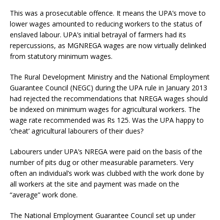
This was a prosecutable offence. It means the UPA’s move to
lower wages amounted to reducing workers to the status of
enslaved labour. UPA’s initial betrayal of farmers had its
repercussions, as MGNREGA wages are now virtually delinked
from statutory minimum wages.
The Rural Development Ministry and the National Employment
Guarantee Council (NEGC) during the UPA rule in January 2013
had rejected the recommendations that NREGA wages should
be indexed on minimum wages for agricultural workers. The
wage rate recommended was Rs 125. Was the UPA happy to
‘cheat’ agricultural labourers of their dues?
Labourers under UPA’s NREGA were paid on the basis of the
number of pits dug or other measurable parameters. Very
often an individual’s work was clubbed with the work done by
all workers at the site and payment was made on the
“average” work done.
The National Employment Guarantee Council set up under