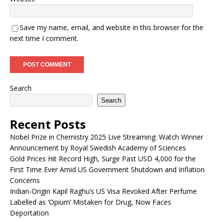
Save my name, email, and website in this browser for the
next time I comment.
Search
Search
Recent Posts
Nobel Prize in Chemistry 2025 Live Streaming: Watch Winner
Announcement by Royal Swedish Academy of Sciences
Gold Prices Hit Record High, Surge Past USD 4,000 for the
First Time Ever Amid US Government Shutdown and Inflation
Concerns
Indian-Origin Kapil Raghu’s US Visa Revoked After Perfume
Labelled as ‘Opium’ Mistaken for Drug, Now Faces
Deportation