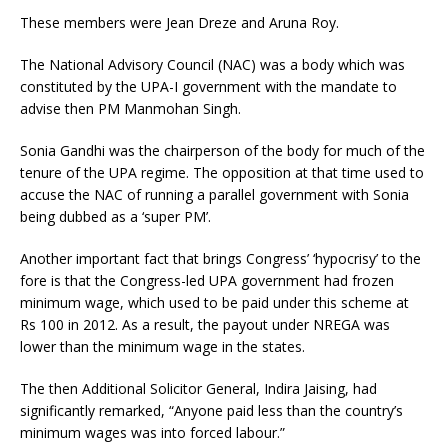
These members were Jean Dreze and Aruna Roy.
The National Advisory Council (NAC) was a body which was
constituted by the UPA-I government with the mandate to
advise then PM Manmohan Singh.
Sonia Gandhi was the chairperson of the body for much of the
tenure of the UPA regime. The opposition at that time used to
accuse the NAC of running a parallel government with Sonia
being dubbed as a ‘super PM’.
Another important fact that brings Congress’ ‘hypocrisy’ to the
fore is that the Congress-led UPA government had frozen
minimum wage, which used to be paid under this scheme at
Rs 100 in 2012. As a result, the payout under NREGA was
lower than the minimum wage in the states.
The then Additional Solicitor General, Indira Jaising, had
significantly remarked, “Anyone paid less than the country’s
minimum wages was into forced labour.”