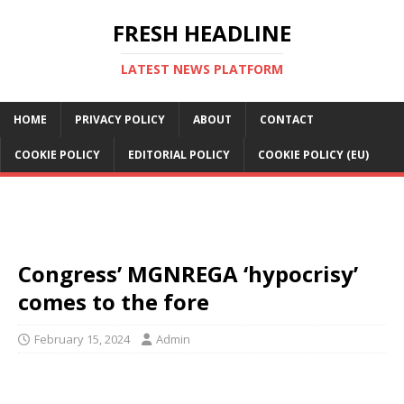
FRESH HEADLINE
LATEST NEWS PLATFORM
HOME
PRIVACY POLICY
ABOUT
CONTACT
COOKIE POLICY
EDITORIAL POLICY
COOKIE POLICY (EU)
Congress’ MGNREGA ‘hypocrisy’
comes to the fore
February 15, 2024
Admin