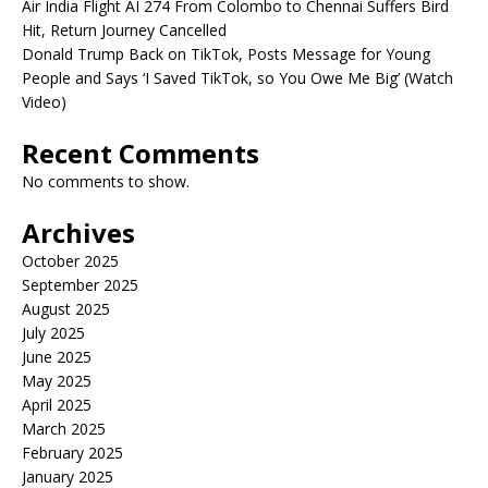
Air India Flight AI 274 From Colombo to Chennai Suffers Bird
Hit, Return Journey Cancelled
Donald Trump Back on TikTok, Posts Message for Young
People and Says ‘I Saved TikTok, so You Owe Me Big’ (Watch
Video)
Recent Comments
No comments to show.
Archives
October 2025
September 2025
August 2025
July 2025
June 2025
May 2025
April 2025
March 2025
February 2025
January 2025