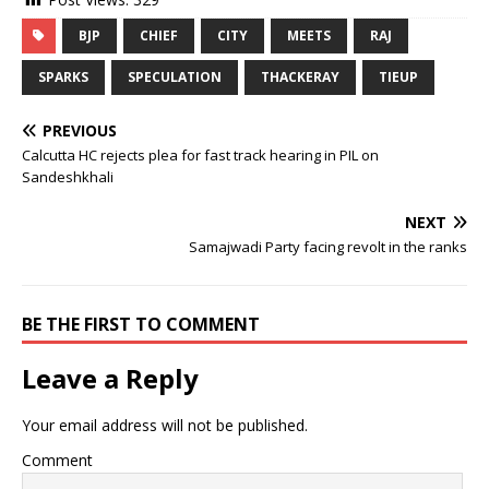
BJP
CHIEF
CITY
MEETS
RAJ
SPARKS
SPECULATION
THACKERAY
TIEUP
PREVIOUS
Calcutta HC rejects plea for fast track hearing in PIL on
Sandeshkhali
NEXT
Samajwadi Party facing revolt in the ranks
BE THE FIRST TO COMMENT
Leave a Reply
Your email address will not be published.
Comment