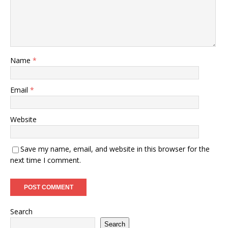
Name
*
Email
*
Website
Save my name, email, and website in this browser for the
next time I comment.
Search
Search