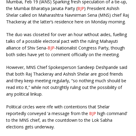
Mumbai, Feb 19 (IANS) Sparking fresh speculation of a tie-up,
the Mumbai Bharatiya Janata Party (
BJP
) President Ashish
Shelar called on Maharashtra Navnirman Sena (MNS) chief Raj
Thackeray at the latter’s residence here on Monday morning.
The duo was closeted for over an hour without aides, fuelling
talks of a possible electoral pact with the ruling Mahayuti
alliance of Shiv Sena-
BJP
-Nationalist Congress Party, though
both sides have yet to comment officially on the meeting.
However, MNS Chief Spokesperson Sandeep Deshpande said
that both Raj Thackeray and Ashish Shelar are good friends
and they keep meeting regularly, “so nothing much should be
read into it,” while not outrightly ruling out the possibility of
any political linkup.
Political circles were rife with contentions that Shelar
reportedly conveyed ‘a message from the
BJP
high command’
to the MNS chief, as the countdown to the Lok Sabha
elections gets underway.