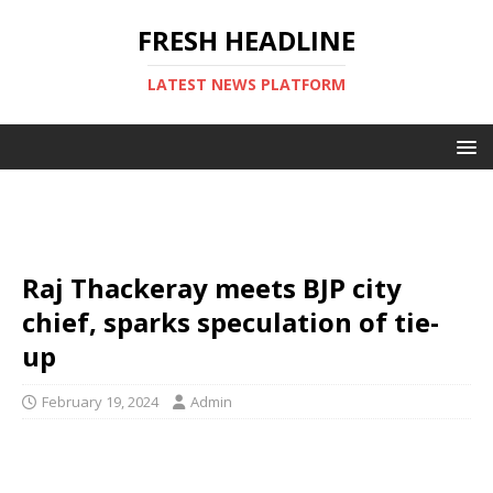
FRESH HEADLINE
LATEST NEWS PLATFORM
Raj Thackeray meets BJP city
chief, sparks speculation of tie-
up
February 19, 2024
Admin