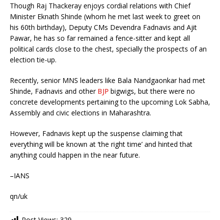
Though Raj Thackeray enjoys cordial relations with Chief
Minister Eknath Shinde (whom he met last week to greet on
his 60th birthday), Deputy CMs Devendra Fadnavis and Ajit
Pawar, he has so far remained a fence-sitter and kept all
political cards close to the chest, specially the prospects of an
election tie-up.
Recently, senior MNS leaders like Bala Nandgaonkar had met
Shinde, Fadnavis and other
BJP
bigwigs, but there were no
concrete developments pertaining to the upcoming Lok Sabha,
Assembly and civic elections in Maharashtra.
However, Fadnavis kept up the suspense claiming that
everything will be known at ‘the right time’ and hinted that
anything could happen in the near future.
–IANS
qn/uk
Post Views:
329