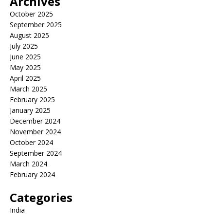
Archives
October 2025
September 2025
August 2025
July 2025
June 2025
May 2025
April 2025
March 2025
February 2025
January 2025
December 2024
November 2024
October 2024
September 2024
March 2024
February 2024
Categories
India