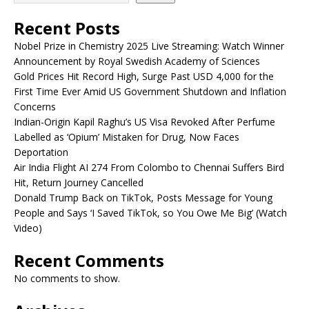
Recent Posts
Nobel Prize in Chemistry 2025 Live Streaming: Watch Winner
Announcement by Royal Swedish Academy of Sciences
Gold Prices Hit Record High, Surge Past USD 4,000 for the
First Time Ever Amid US Government Shutdown and Inflation
Concerns
Indian-Origin Kapil Raghu’s US Visa Revoked After Perfume
Labelled as ‘Opium’ Mistaken for Drug, Now Faces
Deportation
Air India Flight AI 274 From Colombo to Chennai Suffers Bird
Hit, Return Journey Cancelled
Donald Trump Back on TikTok, Posts Message for Young
People and Says ‘I Saved TikTok, so You Owe Me Big’ (Watch
Video)
Recent Comments
No comments to show.