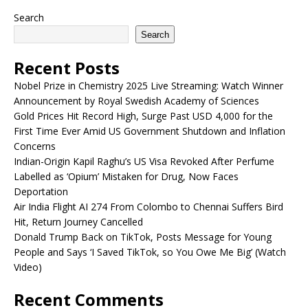
Search
Search
Recent Posts
Nobel Prize in Chemistry 2025 Live Streaming: Watch Winner
Announcement by Royal Swedish Academy of Sciences
Gold Prices Hit Record High, Surge Past USD 4,000 for the
First Time Ever Amid US Government Shutdown and Inflation
Concerns
Indian-Origin Kapil Raghu’s US Visa Revoked After Perfume
Labelled as ‘Opium’ Mistaken for Drug, Now Faces
Deportation
Air India Flight AI 274 From Colombo to Chennai Suffers Bird
Hit, Return Journey Cancelled
Donald Trump Back on TikTok, Posts Message for Young
People and Says ‘I Saved TikTok, so You Owe Me Big’ (Watch
Video)
Recent Comments