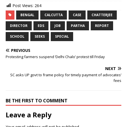
Post Views:
264
BENGAL
CALCUTTA
CASE
CHATTERJEE
DIRECTOR
EDS
JOB
PARTHA
REPORT
SCHOOL
SEEKS
SPECIAL
PREVIOUS
Protesting farmers suspend ‘Delhi Chalo’ protest till Friday
NEXT
SC asks UP govt to frame policy for timely payment of advocates’
fees
BE THE FIRST TO COMMENT
Leave a Reply
Your email address will not be published.