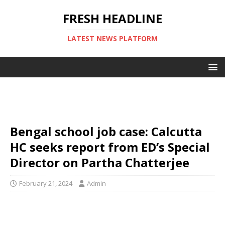
FRESH HEADLINE
LATEST NEWS PLATFORM
Bengal school job case: Calcutta
HC seeks report from ED’s Special
Director on Partha Chatterjee
February 21, 2024
Admin