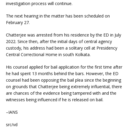
investigation process will continue.
The next hearing in the matter has been scheduled on
February 27.
Chatterjee was arrested from his residence by the ED in July
2022. Since then, after the initial days of central agency
custody, his address had been a solitary cell at Presidency
Central Correctional Home in south Kolkata.
His counsel applied for bail application for the first time after
he had spent 13 months behind the bars. However, the ED
counsel had been opposing the bail plea since the beginning
on grounds that Chatterjee being extremely influential, there
are chances of the evidence being tampered with and the
witnesses being influenced if he is released on bail.
–IANS
src/vd