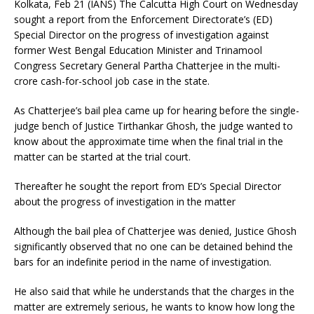
Kolkata, Feb 21 (IANS) The Calcutta High Court on Wednesday
sought a report from the Enforcement Directorate’s (ED)
Special Director on the progress of investigation against
former West Bengal Education Minister and Trinamool
Congress Secretary General Partha Chatterjee in the multi-
crore cash-for-school job case in the state.
As Chatterjee’s bail plea came up for hearing before the single-
judge bench of Justice Tirthankar Ghosh, the judge wanted to
know about the approximate time when the final trial in the
matter can be started at the trial court.
Thereafter he sought the report from ED’s Special Director
about the progress of investigation in the matter
Although the bail plea of Chatterjee was denied, Justice Ghosh
significantly observed that no one can be detained behind the
bars for an indefinite period in the name of investigation.
He also said that while he understands that the charges in the
matter are extremely serious, he wants to know how long the