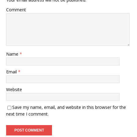
Comment
Name
*
Email
*
Website
Save my name, email, and website in this browser for the
next time I comment.