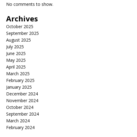
No comments to show.
Archives
October 2025
September 2025
August 2025
July 2025
June 2025
May 2025
April 2025
March 2025
February 2025
January 2025
December 2024
November 2024
October 2024
September 2024
March 2024
February 2024