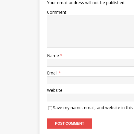
Your email address will not be published.
Comment
Name
*
Email
*
Website
Save my name, email, and website in this