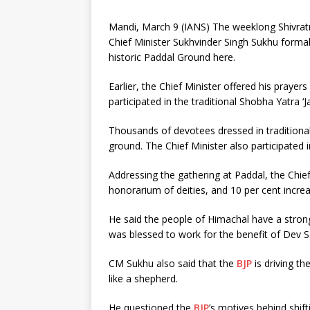
Mandi, March 9 (IANS) The weeklong Shivrat
Chief Minister Sukhvinder Singh Sukhu forma
historic Paddal Ground here.
Earlier, the Chief Minister offered his prayer
participated in the traditional Shobha Yatra ‘
Thousands of devotees dressed in traditional 
ground. The Chief Minister also participated
Addressing the gathering at Paddal, the Chief
honorarium of deities, and 10 per cent increa
He said the people of Himachal have a strong
was blessed to work for the benefit of Dev 
CM Sukhu also said that the
BJP
is driving t
like a shepherd.
He questioned the
BJP
’s motives behind shi