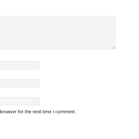
 browser for the next time I comment.