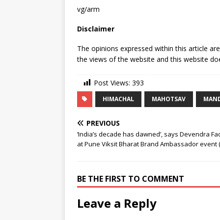
vg/arm
Disclaimer
The opinions expressed within this article ar
the views of the website and this website doe
Post Views:
393
HIMACHAL
MAHOTSAV
MAND
PREVIOUS
‘India’s decade has dawned’, says Devendra Fa
at Pune Viksit Bharat Brand Ambassador event (
BE THE FIRST TO COMMENT
Leave a Reply