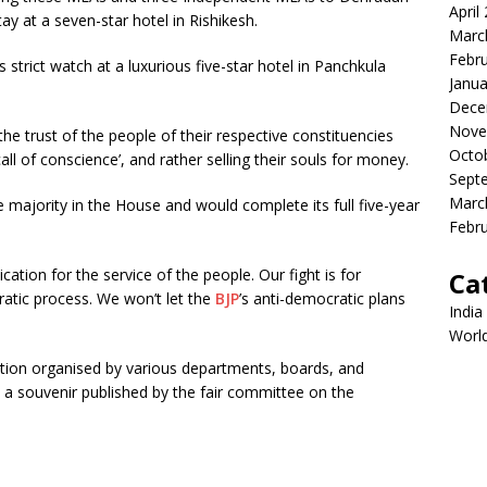
April
tay at a seven-star hotel in Rishikesh.
Marc
Febr
’s strict watch at a luxurious five-star hotel in Panchkula
Janua
Dece
Nove
 trust of the people of their respective constituencies
Octo
call of conscience’, and rather selling their souls for money.
Sept
Marc
 majority in the House and would complete its full five-year
Febr
tion for the service of the people. Our fight is for
Ca
atic process. We won’t let the
BJP
’s anti-democratic plans
India
Worl
ition organised by various departments, boards, and
 a souvenir published by the fair committee on the