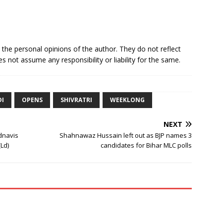
e the personal opinions of the author. They do not reflect
s not assume any responsibility or liability for the same.
I
OPENS
SHIVRATRI
WEEKLONG
NEXT
dnavis
Shahnawaz Hussain left out as BJP names 3
Ld)
candidates for Bihar MLC polls