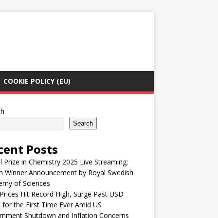
COOKIE POLICY (EU)
ch
Search
cent Posts
 Prize in Chemistry 2025 Live Streaming:
h Winner Announcement by Royal Swedish
emy of Sciences
Prices Hit Record High, Surge Past USD
 for the First Time Ever Amid US
rnment Shutdown and Inflation Concerns