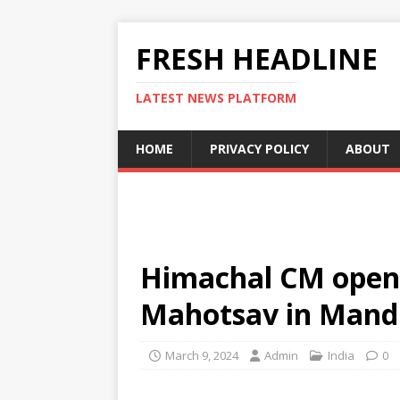
FRESH HEADLINE
LATEST NEWS PLATFORM
HOME
PRIVACY POLICY
ABOUT
Himachal CM opens
Mahotsav in Mand
March 9, 2024
Admin
India
0