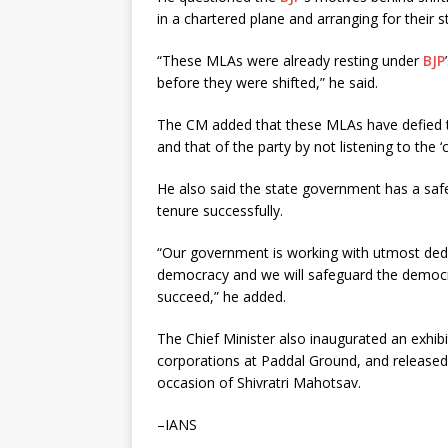
in a chartered plane and arranging for their s
“These MLAs were already resting under
BJP
before they were shifted,” he said.
The CM added that these MLAs have defied the
and that of the party by not listening to the ‘
He also said the state government has a safe
tenure successfully.
“Our government is working with utmost dedica
democracy and we will safeguard the democr
succeed,” he added.
The Chief Minister also inaugurated an exhib
corporations at Paddal Ground, and released
occasion of Shivratri Mahotsav.
–IANS