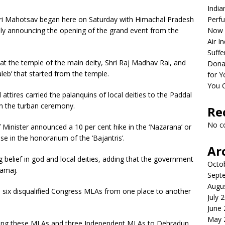
India
ri Mahotsav began here on Saturday with Himachal Pradesh
Perfu
lly announcing the opening of the grand event from the
Now 
Air I
Suffe
s at the temple of the main deity, Shri Raj Madhav Rai, and
Dona
Jaleb’ that started from the temple.
for Y
You 
attires carried the palanquins of local deities to the Paddal
 in the turban ceremony.
Re
No c
 Minister announced a 10 per cent hike in the ‘Nazarana’ or
se in the honorarium of the ‘Bajantris’.
Ar
 belief in god and local deities, adding that the government
Octo
Samaj.
Sept
Augu
he six disqualified Congress MLAs from one place to another
July 
June
May 
fting these MLAs and three Independent MLAs to Dehradun