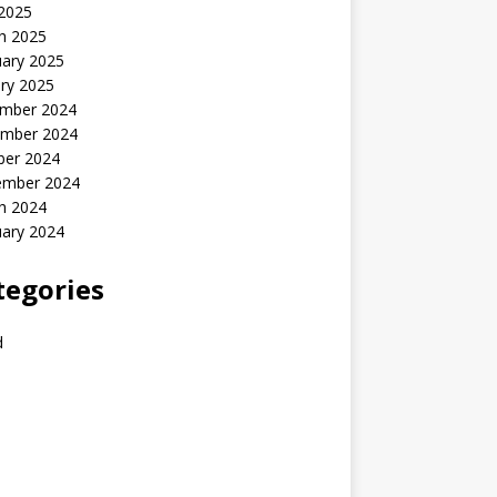
 2025
h 2025
uary 2025
ry 2025
mber 2024
mber 2024
ber 2024
ember 2024
h 2024
uary 2024
tegories
d