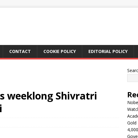
CONTACT
COOKIE POLICY
EDITORIAL POLICY
Sear
 weeklong Shivratri
Re
Nobel
i
Watc
Acad
Gold 
4,000
Gove