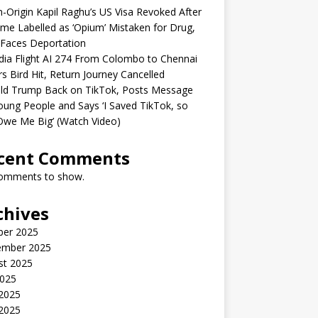
n-Origin Kapil Raghu’s US Visa Revoked After
me Labelled as ‘Opium’ Mistaken for Drug,
Faces Deportation
ndia Flight AI 274 From Colombo to Chennai
rs Bird Hit, Return Journey Cancelled
ld Trump Back on TikTok, Posts Message
oung People and Says ‘I Saved TikTok, so
Owe Me Big’ (Watch Video)
cent Comments
omments to show.
chives
ber 2025
ember 2025
st 2025
2025
 2025
2025