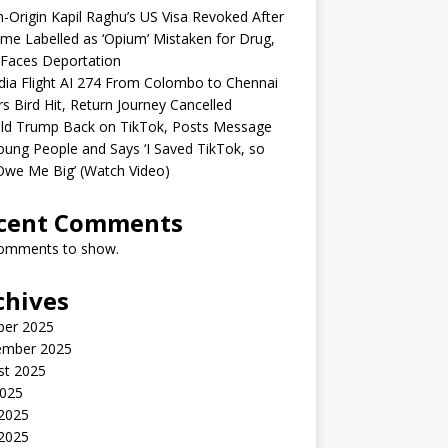
n-Origin Kapil Raghu’s US Visa Revoked After
me Labelled as ‘Opium’ Mistaken for Drug,
Faces Deportation
ndia Flight AI 274 From Colombo to Chennai
rs Bird Hit, Return Journey Cancelled
ld Trump Back on TikTok, Posts Message
oung People and Says ‘I Saved TikTok, so
Owe Me Big’ (Watch Video)
cent Comments
omments to show.
chives
ber 2025
ember 2025
st 2025
2025
 2025
2025