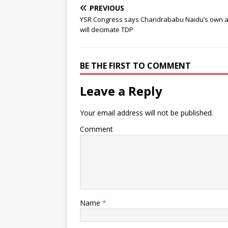
PREVIOUS
YSR Congress says Chandrababu Naidu’s own a
will decimate TDP
BE THE FIRST TO COMMENT
Leave a Reply
Your email address will not be published.
Comment
Name
*