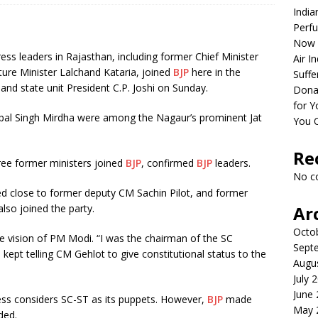
India
Perfu
Now 
ss leaders in Rajasthan, including former Chief Minister
Air I
ture Minister Lalchand Kataria, joined
BJP
here in the
Suffe
and state unit President C.P. Joshi on Sunday.
Dona
for Y
pal Singh Mirdha were among the Nagaur’s prominent Jat
You 
Re
hree former ministers joined
BJP
, confirmed
BJP
leaders.
No c
ed close to former deputy CM Sachin Pilot, and former
lso joined the party.
Ar
Octo
e vision of PM Modi. “I was the chairman of the SC
Sept
kept telling CM Gehlot to give constitutional status to the
Augu
July 
June
ress considers SC-ST as its puppets. However,
BJP
made
May 
ded.