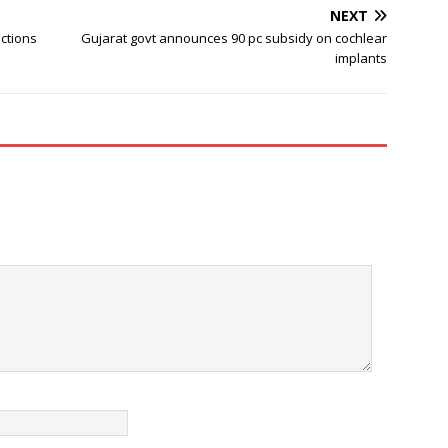
NEXT
ctions
Gujarat govt announces 90 pc subsidy on cochlear
implants