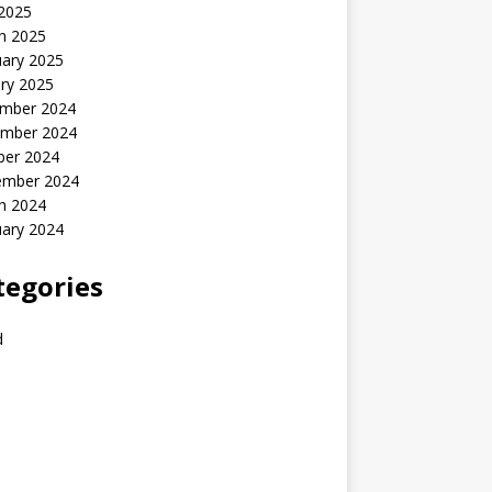
 2025
h 2025
uary 2025
ry 2025
mber 2024
mber 2024
ber 2024
ember 2024
h 2024
uary 2024
tegories
d