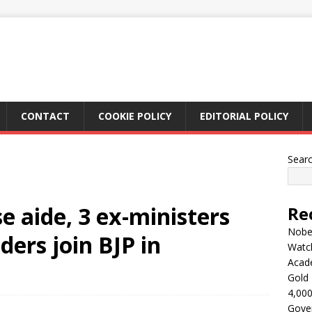
CONTACT
COOKIE POLICY
EDITORIAL POLICY
Sear
e aide, 3 ex-ministers
Re
Nobel
ers join BJP in
Watc
Acad
Gold 
4,000
Gove