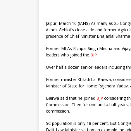
Jaipur, March 10 (IANS) As many as 25 Congre
Ashok Gehlot’s close aide and former Agricul
presence of Chief Minister Bhajanlal Sharma 
Former MLAs Richpal Singh Mirdha and Vijay
leaders who joined the
BJP
Over half a dozen senior leaders including t
Former minister Khiladi Lal Bairwa, consider
Minister of State for Home Rajendra Yadav, a
Bairwa said that he joined
BJP
considering th
Commission. Then for one and a half years, I 
commission.
SC population is only 18 per cent. But Cong
Dalit Law Minister setting an example, he ad