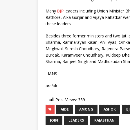
Many
BJP
leaders including Union Minister 
Rathore, Alka Gurjar and Vijaya Rahatkar wer
these leaders.
Besides three former ministers and two Jat 
Sharma, Ramnarayan Kisan, Anil Vyas, Omkar
Meghwal, Suresh Choudhary, Rajendra Parsw
Burdak, Karamveer Choudhary, Kuldeep Dhe
Sharma, Ranjeet Singh and Madhusudan Sha
–IANS
arc/uk
Post Views:
339
AIDE
AMONG
ASHOK
B
JOIN
LEADERS
RAJASTHAN