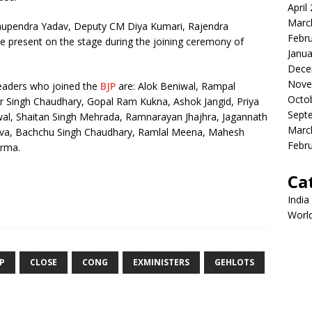
April
Marc
Bhupendra Yadav, Deputy CM Diya Kumari, Rajendra
Febr
e present on the stage during the joining ceremony of
Janua
Dece
Nove
leaders who joined the
BJP
are: Alok Beniwal, Rampal
Octo
 Singh Chaudhary, Gopal Ram Kukna, Ashok Jangid, Priya
Sept
al, Shaitan Singh Mehrada, Ramnarayan Jhajhra, Jagannath
Marc
va, Bachchu Singh Chaudhary, Ramlal Meena, Mahesh
Febr
rma.
Ca
India
Worl
JP
CLOSE
CONG
EXMINISTERS
GEHLOTS