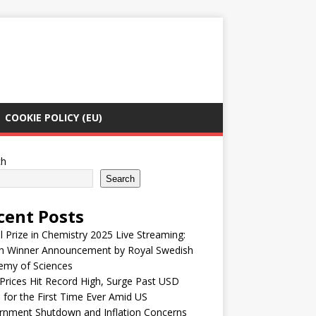
COOKIE POLICY (EU)
ch
Search
cent Posts
 Prize in Chemistry 2025 Live Streaming:
h Winner Announcement by Royal Swedish
emy of Sciences
Prices Hit Record High, Surge Past USD
 for the First Time Ever Amid US
rnment Shutdown and Inflation Concerns