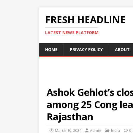
FRESH HEADLINE
LATEST NEWS PLATFORM
HOME
PRIVACY POLICY
ABOUT
Ashok Gehlot’s clos
among 25 Cong lead
Rajasthan
March 10, 2024
Admin
India
0