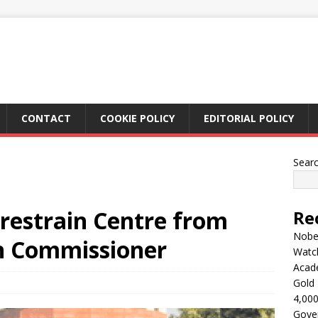
CONTACT
COOKIE POLICY
EDITORIAL POLICY
Sear
 restrain Centre from
Re
Nobel
on Commissioner
Watc
Acad
Gold 
4,000
Gove