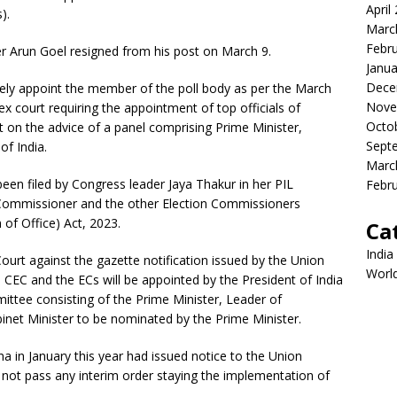
April
).
Marc
Febr
er Arun Goel resigned from his post on March 9.
Janua
Dece
tely appoint the member of the poll body as per the March
Nove
 court requiring the appointment of top officials of
Octo
 on the advice of a panel comprising Prime Minister,
Sept
of India.
Marc
been filed by Congress leader Jaya Thakur in her PIL
Febr
on Commissioner and the other Election Commissioners
of Office) Act, 2023.
Ca
India
ourt against the gazette notification issued by the Union
Worl
e CEC and the ECs will be appointed by the President of India
tee consisting of the Prime Minister, Leader of
inet Minister to be nominated by the Prime Minister.
a in January this year had issued notice to the Union
 not pass any interim order staying the implementation of