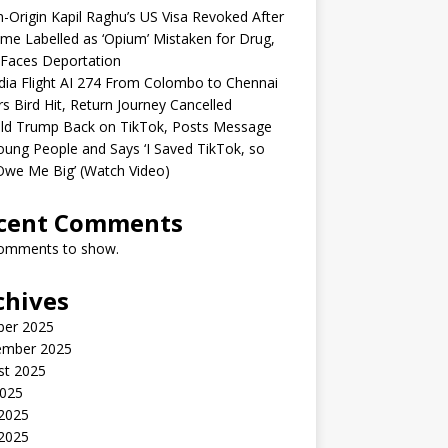
n-Origin Kapil Raghu’s US Visa Revoked After
me Labelled as ‘Opium’ Mistaken for Drug,
Faces Deportation
ndia Flight AI 274 From Colombo to Chennai
rs Bird Hit, Return Journey Cancelled
ld Trump Back on TikTok, Posts Message
oung People and Says ‘I Saved TikTok, so
Owe Me Big’ (Watch Video)
cent Comments
omments to show.
chives
ber 2025
ember 2025
st 2025
2025
 2025
2025