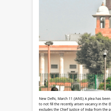
New Delhi, March 11 (IANS) A plea has been 
to not fill the recently arisen vacancy in th
excludes the Chief Justice of India from the