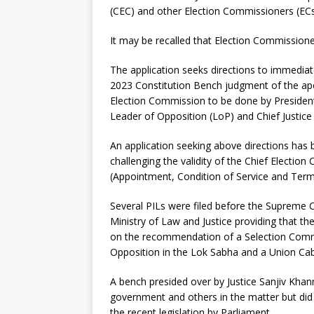
(CEC) and other Election Commissioners (ECs
It may be recalled that Election Commission
The application seeks directions to immedia
2023 Constitution Bench judgment of the apex
Election Commission to be done by President
Leader of Opposition (LoP) and Chief Justice 
An application seeking above directions has 
challenging the validity of the Chief Electi
(Appointment, Condition of Service and Term 
Several PILs were filed before the Supreme C
Ministry of Law and Justice providing that th
on the recommendation of a Selection Commit
Opposition in the Lok Sabha and a Union Cab
A bench presided over by Justice Sanjiv Khann
government and others in the matter but did
the recent legislation by Parliament.