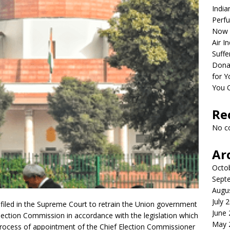
India
Perfu
Now 
Air I
Suffe
Dona
for Y
You 
Re
No c
Ar
Octo
Sept
Augu
July 
filed in the Supreme Court to retrain the Union government
June
e Election Commission in accordance with the legislation which
May 
 process of appointment of the Chief Election Commissioner