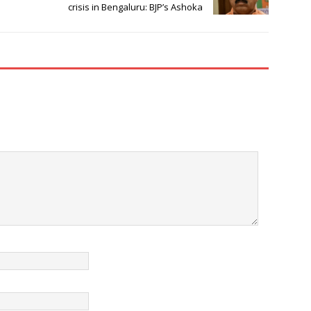
crisis in Bengaluru: BJP’s Ashoka