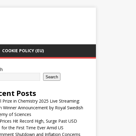
COOKIE POLICY (EU)
ch
Search
cent Posts
 Prize in Chemistry 2025 Live Streaming:
h Winner Announcement by Royal Swedish
emy of Sciences
Prices Hit Record High, Surge Past USD
 for the First Time Ever Amid US
rnment Shutdown and Inflation Concerns