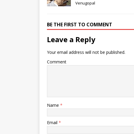
Venugopal
BE THE FIRST TO COMMENT
Leave a Reply
Your email address will not be published.
Comment
Name
*
Email
*