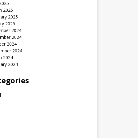
 2025
h 2025
uary 2025
ry 2025
mber 2024
mber 2024
ber 2024
ember 2024
h 2024
uary 2024
tegories
d