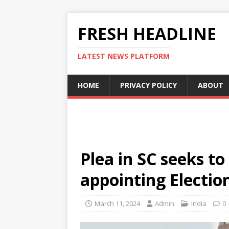
FRESH HEADLINE
LATEST NEWS PLATFORM
HOME
PRIVACY POLICY
ABOUT
Plea in SC seeks to
appointing Electi
March 11, 2024
Admin
India
0