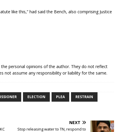
atute like this,” had said the Bench, also comprising Justice
e the personal opinions of the author. They do not reflect
s not assume any responsibility or liability for the same.
ISSIONER
ELECTION
PLEA
RESTRAIN
NEXT
 KC
Stop releasing water to TN, respond to