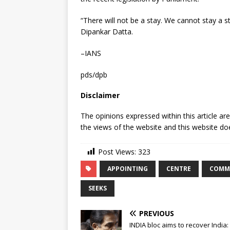
“There will not be a stay. We cannot stay a st
Dipankar Datta.
–IANS
pds/dpb
Disclaimer
The opinions expressed within this article ar
the views of the website and this website doe
Post Views:
323
APPOINTING
CENTRE
COMM
SEEKS
PREVIOUS
INDIA bloc aims to recover India: