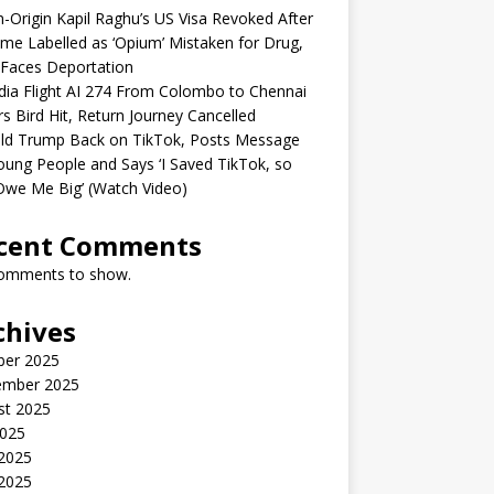
n-Origin Kapil Raghu’s US Visa Revoked After
me Labelled as ‘Opium’ Mistaken for Drug,
Faces Deportation
ndia Flight AI 274 From Colombo to Chennai
rs Bird Hit, Return Journey Cancelled
ld Trump Back on TikTok, Posts Message
oung People and Says ‘I Saved TikTok, so
Owe Me Big’ (Watch Video)
cent Comments
omments to show.
chives
ber 2025
ember 2025
st 2025
2025
 2025
2025