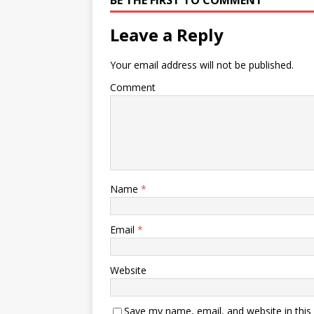
BE THE FIRST TO COMMENT
Leave a Reply
Your email address will not be published.
Comment
Name
*
Email
*
Website
Save my name, email, and website in this