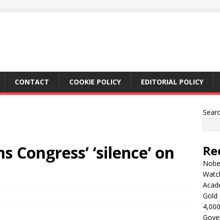
CONTACT
COOKIE POLICY
EDITORIAL POLICY
Sear
s Congress’ ‘silence’ on
Re
Nobel
Watc
Acad
Gold 
4,000
Gove