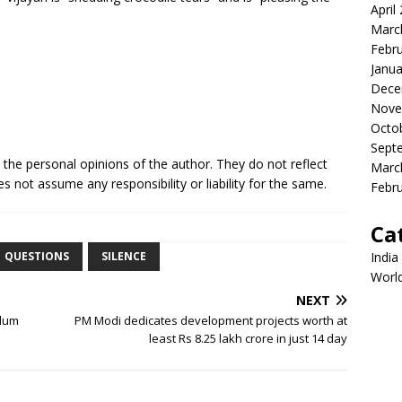
April
Marc
Febr
Janua
Dece
Nove
Octo
Sept
e the personal opinions of the author. They do not reflect
Marc
s not assume any responsibility or liability for the same.
Febr
Ca
India
QUESTIONS
SILENCE
Worl
NEXT
slum
PM Modi dedicates development projects worth at
least Rs 8.25 lakh crore in just 14 day