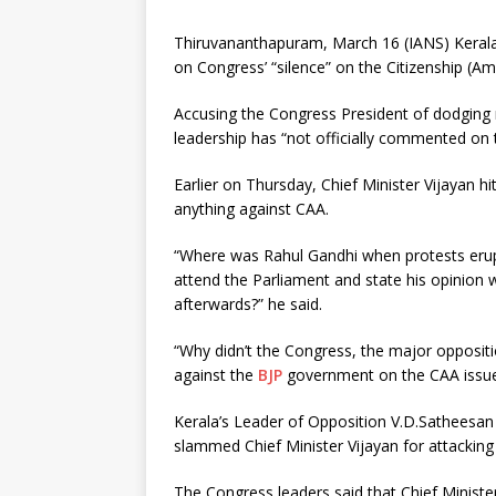
Thiruvananthapuram, March 16 (IANS) Kerala C
on Congress’ “silence” on the Citizenship (A
Accusing the Congress President of dodging
leadership has “not officially commented on t
Earlier on Thursday, Chief Minister Vijayan 
anything against CAA.
“Where was Rahul Gandhi when protests erup
attend the Parliament and state his opinion 
afterwards?” he said.
“Why didn’t the Congress, the major oppositi
against the
BJP
government on the CAA issue
Kerala’s Leader of Opposition V.D.Satheesan
slammed Chief Minister Vijayan for attacking
The Congress leaders said that Chief Minister