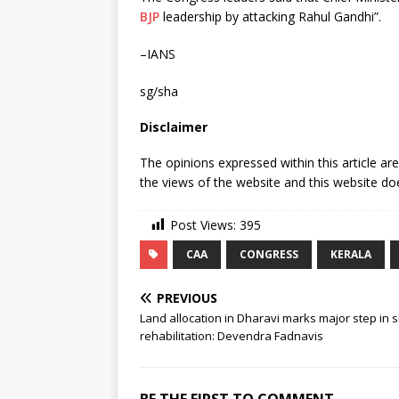
BJP
leadership by attacking Rahul Gandhi”.
–IANS
sg/sha
Disclaimer
The opinions expressed within this article ar
the views of the website and this website doe
Post Views:
395
CAA
CONGRESS
KERALA
PREVIOUS
Land allocation in Dharavi marks major step in 
rehabilitation: Devendra Fadnavis