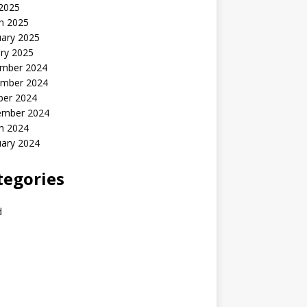
 2025
h 2025
uary 2025
ry 2025
mber 2024
mber 2024
ber 2024
ember 2024
h 2024
uary 2024
tegories
d