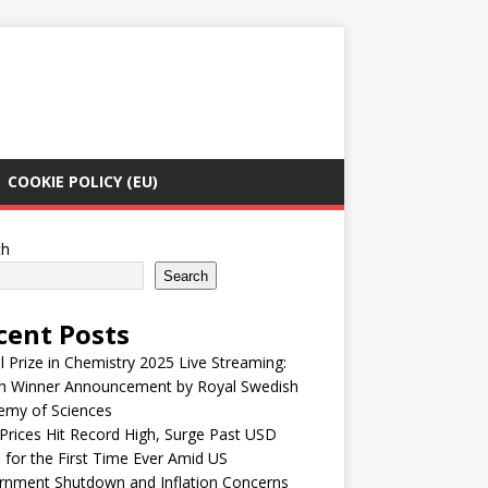
COOKIE POLICY (EU)
ch
Search
cent Posts
 Prize in Chemistry 2025 Live Streaming:
h Winner Announcement by Royal Swedish
emy of Sciences
Prices Hit Record High, Surge Past USD
 for the First Time Ever Amid US
rnment Shutdown and Inflation Concerns