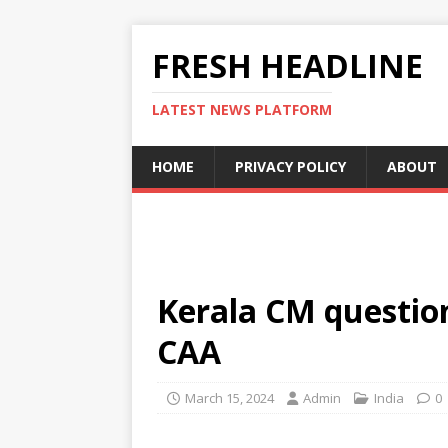
FRESH HEADLINE
LATEST NEWS PLATFORM
HOME
PRIVACY POLICY
ABOUT
Kerala CM question
CAA
March 15, 2024
Admin
India
0