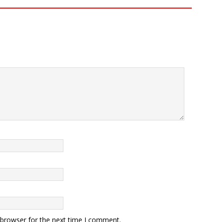
 browser for the next time I comment.