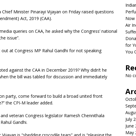
India
hief Minister Pinarayi Vijayan on Friday raised questions
Perfu
mendment) Act, 2019 (CAA).
Now 
Air I
 media queries on CAA, he asked why the Congress’ national
Suffe
he issue”.
Dona
for Y
hit out at Congress MP Rahul Gandhi for not speaking
You 
Re
ted against the CAA in December 2019? Why didn’t he
No c
when the bill was tabled for discussion and immediately
Ar
on party, come forward to build a broad united front
Octo
?” the CPI-M leader added.
Sept
Augu
 and veteran Congress legislator Ramesh Chennithala
July 
 Rahul Gandhi.
June
May 
 Vijayan is “shedding crocodile tears” and is “pleasing the