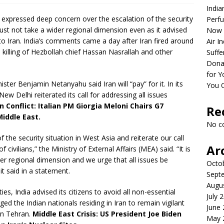
India
xpressed deep concern over the escalation of the security
Perfu
must not take a wider regional dimension even as it advised
Now 
l to Iran. India’s comments came a day after Iran fired around
Air I
’s killing of Hezbollah chief Hassan Nasrallah and other
Suffe
Dona
for Y
ister Benjamin Netanyahu said Iran will “pay” for it. In its
You 
 New Delhi reiterated its call for addressing all issues
an Conflict: Italian PM Giorgia Meloni Chairs G7
Re
Middle East.
No c
 the security situation in West Asia and reiterate our call
Ar
 civilians,” the Ministry of External Affairs (MEA) said. “It is
der regional dimension and we urge that all issues be
Octo
t said in a statement.
Sept
Augu
ties, India advised its citizens to avoid all non-essential
July 
ged the Indian nationals residing in Iran to remain vigilant
June
in Tehran.
Middle East Crisis: US President Joe Biden
May 