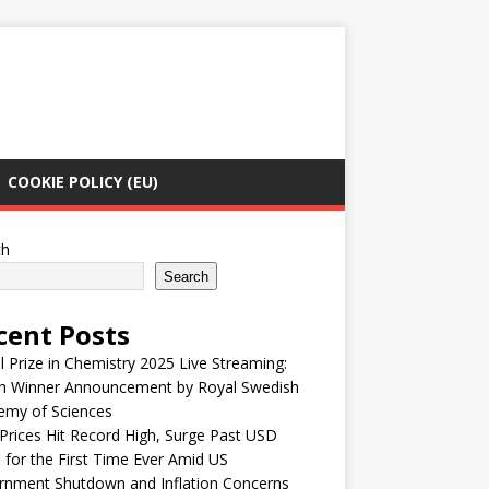
COOKIE POLICY (EU)
ch
Search
cent Posts
 Prize in Chemistry 2025 Live Streaming:
h Winner Announcement by Royal Swedish
emy of Sciences
Prices Hit Record High, Surge Past USD
 for the First Time Ever Amid US
rnment Shutdown and Inflation Concerns