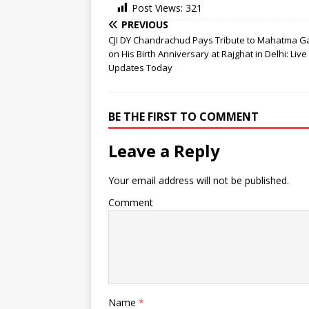
Post Views:
321
PREVIOUS
CJI DY Chandrachud Pays Tribute to Mahatma G
on His Birth Anniversary at Rajghat in Delhi: Liv
Updates Today
BE THE FIRST TO COMMENT
Leave a Reply
Your email address will not be published.
Comment
Name
*