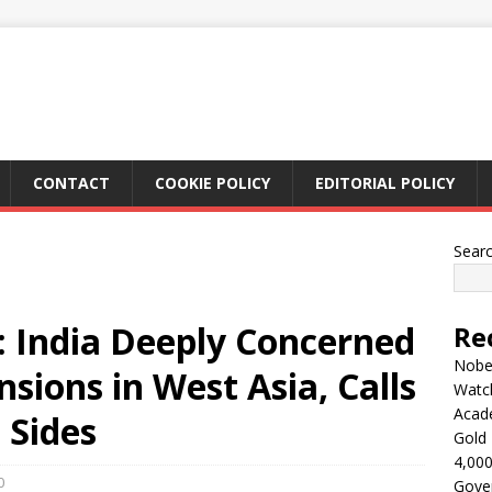
CONTACT
COOKIE POLICY
EDITORIAL POLICY
Sear
t: India Deeply Concerned
Re
Nobel
sions in West Asia, Calls
Watc
Acad
l Sides
Gold 
4,000
0
Gove