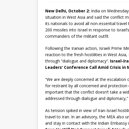
New Delhi, October 2:
India on Wednesday e
situation in West Asia and said the conflict 
its nationals to avoid all non-essential trave
200 missiles into Israel in response to Israel
commanders of the militant outfit.
Following the Iranian action, Israeli Prime Min
reaction to the fresh hostilities in West Asia,
through “dialogue and diplomacy”.
Israel-Ir
Leaders’ Conference Call Amid Crisis in 
“We are deeply concerned at the escalation of
for restraint by all concerned and protection of
important that the conflict doesn’t take a wi
addressed through dialogue and diplomacy,” i
As tension spiked in view of Iran-Israel hostili
travel to Iran. In an advisory, the MEA also ur
and stay in contact with the Indian Embassy 