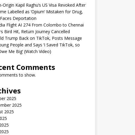
n-Origin Kapil Raghu’s US Visa Revoked After
me Labelled as ‘Opium’ Mistaken for Drug,
Faces Deportation
ndia Flight AI 274 From Colombo to Chennai
rs Bird Hit, Return Journey Cancelled
ld Trump Back on TikTok, Posts Message
oung People and Says ‘I Saved TikTok, so
Owe Me Big’ (Watch Video)
cent Comments
omments to show.
chives
ber 2025
ember 2025
st 2025
2025
 2025
2025