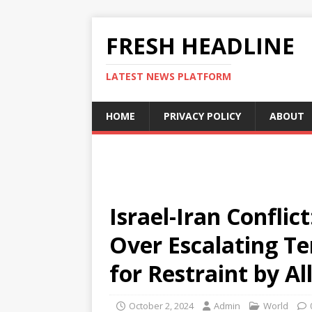
FRESH HEADLINE
LATEST NEWS PLATFORM
HOME
PRIVACY POLICY
ABOUT
Israel-Iran Conflic
Over Escalating Ten
for Restraint by Al
October 2, 2024
Admin
World