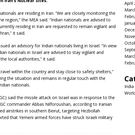
n Iran’s Nuclear Sites.
April
Marc
nationals are residing in Iran. “We are closely monitoring the
Febr
 the region,” the MEA said. “Indian nationals are advised to
Janua
currently residing in Iran are requested to remain vigilant and
Dece
ran,” it said.
Nove
Octo
ed an advisory for Indian nationals living in Israel. “In view
Sept
ndian nationals in Israel are advised to stay vigilant and
Marc
e local authorities,” it said.
Febr
ravel within the country and stay close to safety shelters,”
Ca
ring the situation and remains in regular touch with the
Indian nationals.
India
Worl
GC) said the missile attack on Israel was in response to the
e IRGC commander Abbas Nilforoushan, according to Iranian
ed airstrikes in southern Beirut, targeting Hezbollah
rted that Yemeni armed forces have struck Israeli military