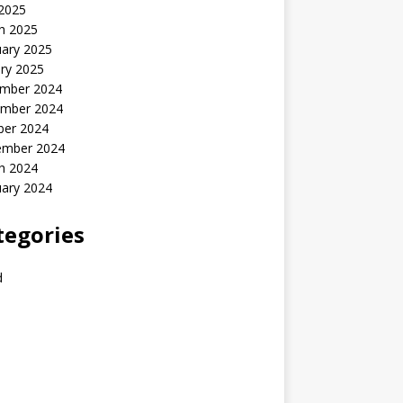
 2025
h 2025
uary 2025
ry 2025
mber 2024
mber 2024
ber 2024
ember 2024
h 2024
uary 2024
tegories
d