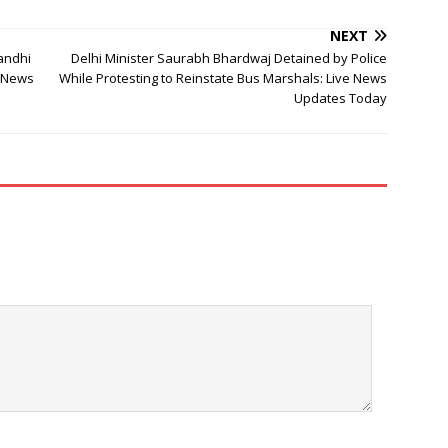
NEXT
andhi
Delhi Minister Saurabh Bhardwaj Detained by Police
e News
While Protesting to Reinstate Bus Marshals: Live News
Updates Today