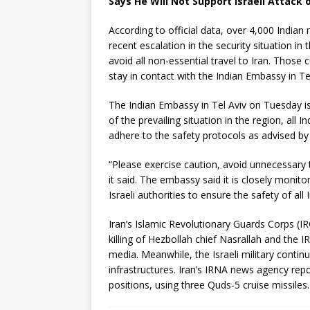
Says He Will Not Support Israeli Attack o
According to official data, over 4,000 Indian 
recent escalation in the security situation in
avoid all non-essential travel to Iran. Those 
stay in contact with the Indian Embassy in Teh
The Indian Embassy in Tel Aviv on Tuesday issu
of the prevailing situation in the region, all I
adhere to the safety protocols as advised by th
“Please exercise caution, avoid unnecessary t
it said. The embassy said it is closely monito
Israeli authorities to ensure the safety of all 
Iran’s Islamic Revolutionary Guards Corps (IR
killing of Hezbollah chief Nasrallah and th
media. Meanwhile, the Israeli military continu
infrastructures. Iran’s IRNA news agency repo
positions, using three Quds-5 cruise missiles.