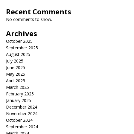
Recent Comments
No comments to show.
Archives
October 2025
September 2025
August 2025
July 2025
June 2025
May 2025
April 2025
March 2025
February 2025
January 2025
December 2024
November 2024
October 2024
September 2024
March 2024