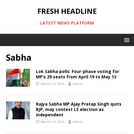
FRESH HEADLINE
LATEST NEWS PLATFORM
Sabha
Lok Sabha polls: Four-phase voting for
MP’s 29 seats from April 19 to May 13
March 16, 2024
Admin
Rajya Sabha MP Ajay Pratap Singh quits
BJP, may contest LS election as
independent
March 16, 2024
Admin