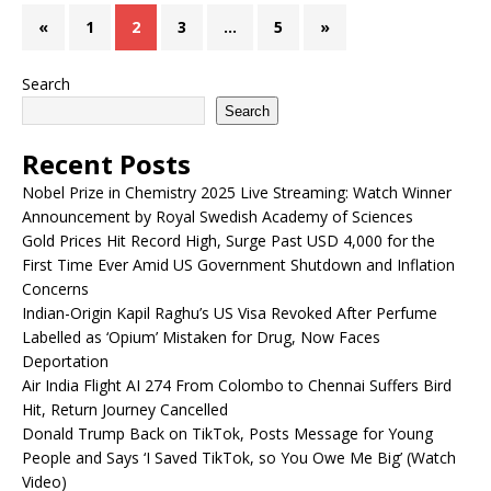
«
1
2
3
…
5
»
Search
Search
Recent Posts
Nobel Prize in Chemistry 2025 Live Streaming: Watch Winner
Announcement by Royal Swedish Academy of Sciences
Gold Prices Hit Record High, Surge Past USD 4,000 for the
First Time Ever Amid US Government Shutdown and Inflation
Concerns
Indian-Origin Kapil Raghu’s US Visa Revoked After Perfume
Labelled as ‘Opium’ Mistaken for Drug, Now Faces
Deportation
Air India Flight AI 274 From Colombo to Chennai Suffers Bird
Hit, Return Journey Cancelled
Donald Trump Back on TikTok, Posts Message for Young
People and Says ‘I Saved TikTok, so You Owe Me Big’ (Watch
Video)