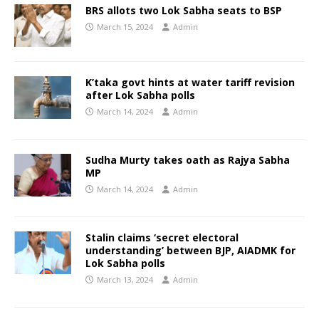
BRS allots two Lok Sabha seats to BSP
March 15, 2024
Admin
K’taka govt hints at water tariff revision
after Lok Sabha polls
March 14, 2024
Admin
Sudha Murty takes oath as Rajya Sabha
MP
March 14, 2024
Admin
Stalin claims ‘secret electoral
understanding’ between BJP, AIADMK for
Lok Sabha polls
March 13, 2024
Admin