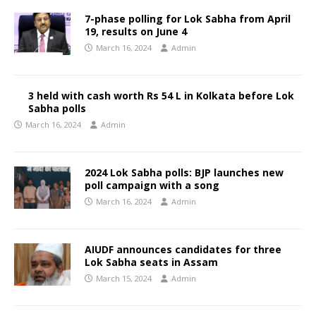
7-phase polling for Lok Sabha from April
19, results on June 4
March 16, 2024
Admin
3 held with cash worth Rs 54 L in Kolkata before Lok
Sabha polls
March 16, 2024
Admin
2024 Lok Sabha polls: BJP launches new
poll campaign with a song
March 16, 2024
Admin
AIUDF announces candidates for three
Lok Sabha seats in Assam
March 15, 2024
Admin